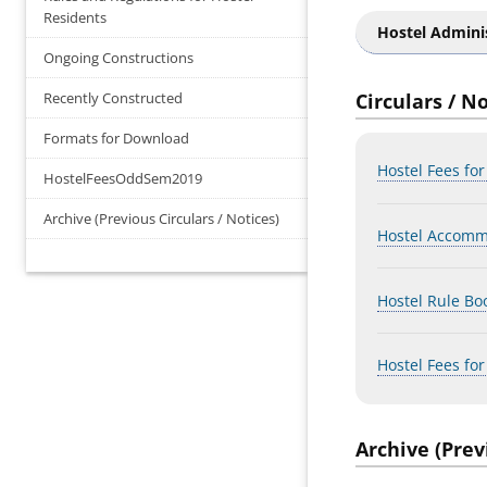
Residents
Hostel Admini
Ongoing Constructions
Recently Constructed
Circulars / N
Formats for Download
Hostel Fees fo
HostelFeesOddSem2019
Archive (Previous Circulars / Notices)
Hostel Accomm
Hostel Rule Bo
Hostel Fees fo
Archive (Prev