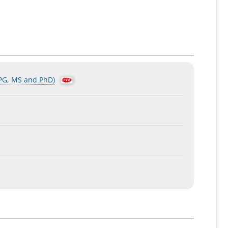
 PG, MS and PhD)