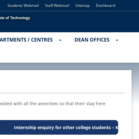
Students Webmail
Staff Webmail
Sitemap
Dashboard
ARTMENTS / CENTRES
DEAN OFFICES
ided with all the amenities so that their stay here
Internship enquiry for other college students – Kindly contact