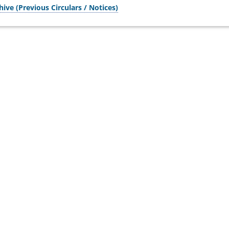
hive (Previous Circulars / Notices)