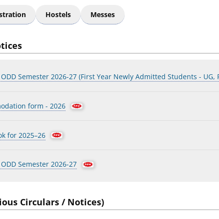
stration
Hostels
Messes
otices
r ODD Semester 2026-27 (First Year Newly Admitted Students - UG,
odation form - 2026
ok for 2025–26
r ODD Semester 2026-27
ious Circulars / Notices)