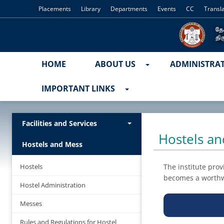
Placements
Library
Departments
Events
CC
Transl
HOME
ABOUT US
ADMINISTRA
IMPORTANT LINKS
Facilities and Services
Hostels a
Hostels and Mess
Hostels
The institute prov
becomes a worthw
Hostel Administration
Messes
Rules and Regulations for Hostel