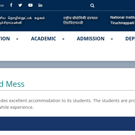
ate
TION
ACADEMIC
ADMISSION
DEP
nd Mess
ides excellent accommodation to its students. The students are prov
hile experience.