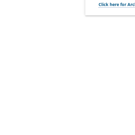
Click here for Arc