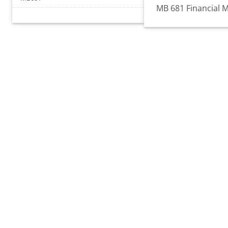
MB 681 Financial