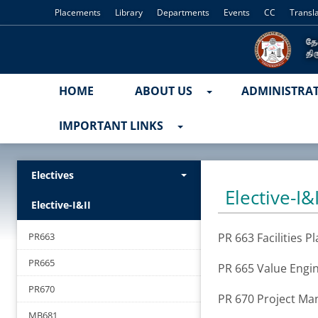
Placements
Library
Departments
Events
CC
Transl
HOME
ABOUT US
ADMINISTRA
IMPORTANT LINKS
Electives
Elective-I&I
Elective-I&II
PR663
PR 663 Facilities P
PR665
PR 665 Value Engi
PR670
PR 670 Project M
MB681