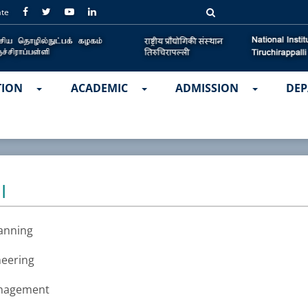
ate
TION
ACADEMIC
ADMISSION
DEP
I
lanning
neering
anagement