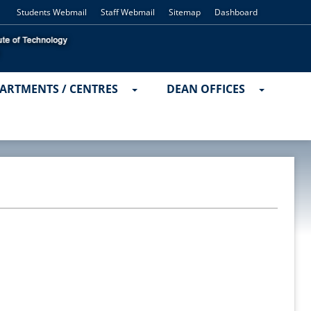
Students Webmail
Staff Webmail
Sitemap
Dashboard
ARTMENTS / CENTRES
DEAN OFFICES