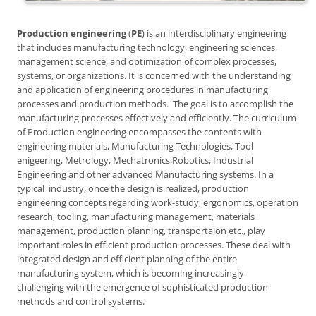
Production engineering
(
PE
) is an interdisciplinary engineering
that includes manufacturing technology, engineering sciences,
management science, and optimization of complex processes,
systems, or organizations. It is concerned with the understanding
and application of engineering procedures in manufacturing
processes and production methods. The goal is to accomplish the
manufacturing processes effectively and efficiently. The curriculum
of Production engineering encompasses the contents with
engineering materials, Manufacturing Technologies, Tool
enigeering, Metrology, Mechatronics,Robotics, Industrial
Engineering and other advanced Manufacturing systems. In a
typical industry, once the design is realized, production
engineering concepts regarding work-study, ergonomics, operation
research, tooling, manufacturing management, materials
management, production planning, transportaion etc., play
important roles in efficient production processes. These deal with
integrated design and efficient planning of the entire
manufacturing system, which is becoming increasingly
challenging with the emergence of sophisticated production
methods and control systems.