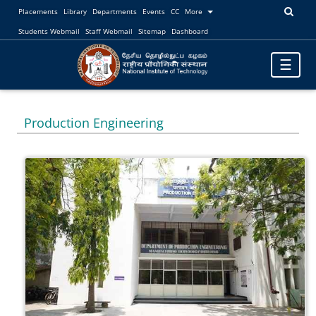
Placements
Library
Departments
Events
CC
More
Students Webmail
Staff Webmail
Sitemap
Dashboard
Toggle
☰
navigatio
Production Engineering