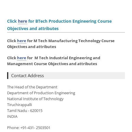
Click
here
for BTech Production Engineering Course
Objectives and attributes
Click
here
for M Tech Manufacturing Technology Course
Objectives and attributes
Click
here
for M Tech Industrial Engineering and
Management Course Objectives and attributes
Contact Address
The Head of the Department
Department of Production Engineering
National Institute of Technology
Tiruchirappalli
Tamil Nadu - 620015
INDIA
Phone: +91-431- 2503501