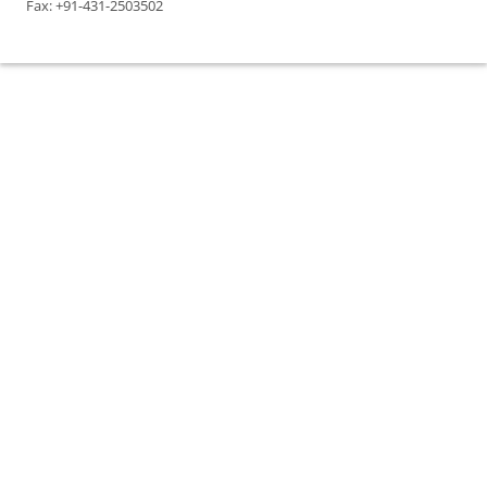
Fax: +91-431-2503502