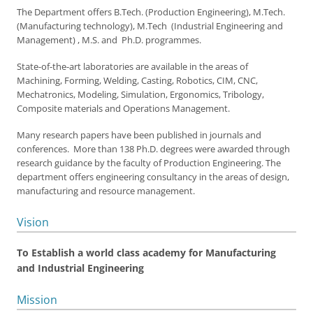
The Department offers B.Tech. (Production Engineering), M.Tech.
(Manufacturing technology), M.Tech (Industrial Engineering and
Management) , M.S. and Ph.D. programmes.
State-of-the-art laboratories are available in the areas of
Machining, Forming, Welding, Casting, Robotics, CIM, CNC,
Mechatronics, Modeling, Simulation, Ergonomics, Tribology,
Composite materials and Operations Management.
Many research papers have been published in journals and
conferences. More than 138 Ph.D. degrees were awarded through
research guidance by the faculty of Production Engineering. The
department offers engineering consultancy in the areas of design,
manufacturing and resource management.
Vision
To Establish a world class academy for Manufacturing
and Industrial Engineering
Mission