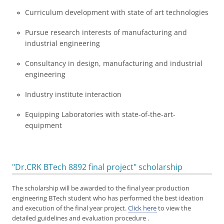
Curriculum development with state of art technologies
Pursue research interests of manufacturing and
industrial engineering
Consultancy in design, manufacturing and industrial
engineering
Industry institute interaction
Equipping Laboratories with state-of-the-art-
equipment
"Dr.CRK BTech 8892 final project" scholarship
The scholarship will be awarded to the final year production
engineering BTech student who has performed the best ideation
and execution of the final year project.
Click here
to view the
detailed guidelines and evaluation procedure .