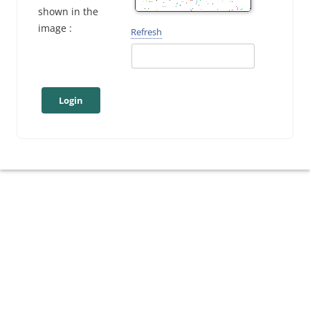
shown in the
image :
Refresh