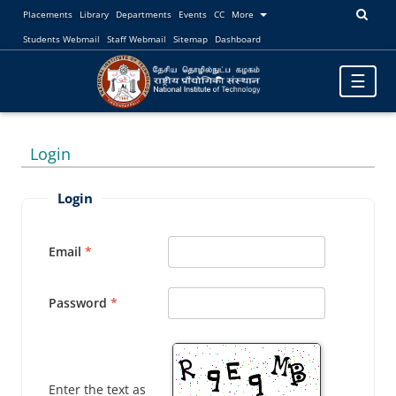
Placements
Library
Departments
Events
CC
More
Students Webmail
Staff Webmail
Sitemap
Dashboard
Toggle
☰
navigatio
Login
Login
Email
Password
Enter the text as