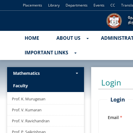
Placements
Library
Departments
Events
CC
Transl
HOME
ABOUT US
ADMINISTRA
IMPORTANT LINKS
Mathematics
Login
Faculty
Login
Prof. K. Murugesan
Prof. V. Kumaran
Email
Prof. V. Ravichandran
Prof. P. Saikrishnan