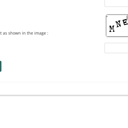
xt as shown in the image :