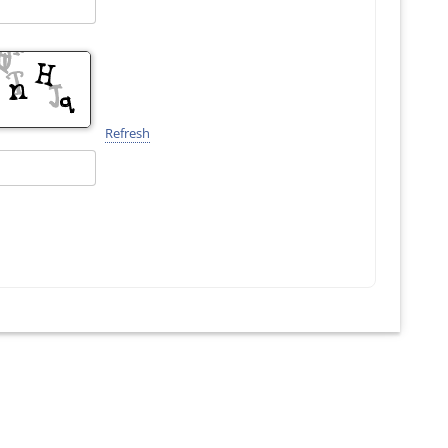
Refresh