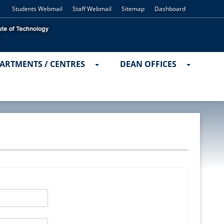
Students Webmail
Staff Webmail
Sitemap
Dashboard
ARTMENTS / CENTRES
DEAN OFFICES