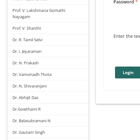
Password
Prof. V. Lakshmana Gomathi
Nayagam
Prof. V. Shanthi
Enter the te
Dr. R. Tamil Selvi
Dr. I. Jeyaraman
Dr. N. Prakash
Dr. Vamsinadh Thota
Dr. N. Shivaranjani
Dr. Abhijit Das
Dr.Gowthami R
Dr. Balasubramani N
Dr. Gautam Singh