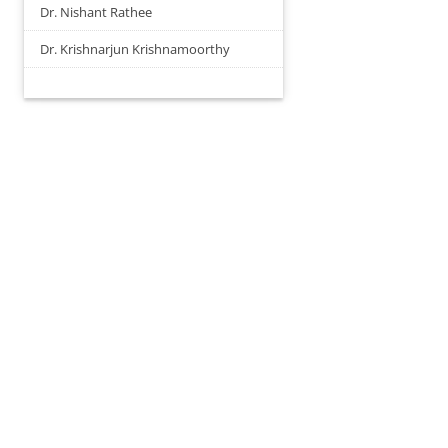
Dr. Nishant Rathee
Dr. Krishnarjun Krishnamoorthy