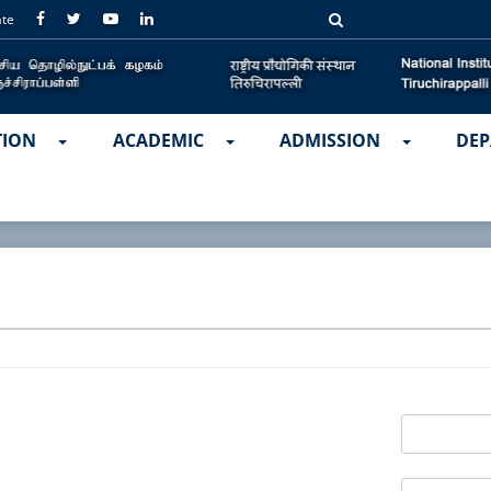
ate
TION
ACADEMIC
ADMISSION
DEP