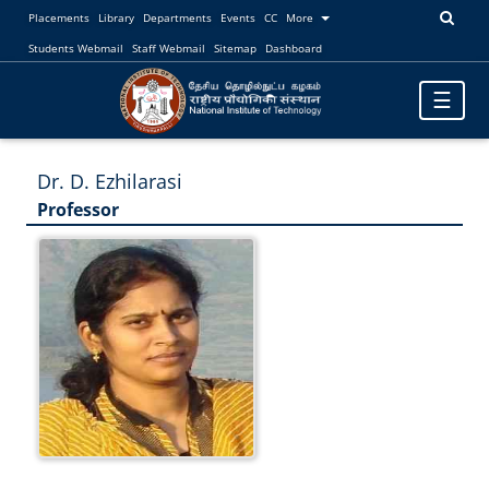
Placements
Library
Departments
Events
CC
More
Students Webmail
Staff Webmail
Sitemap
Dashboard
Toggle
☰
navigatio
Dr. D. Ezhilarasi
Professor