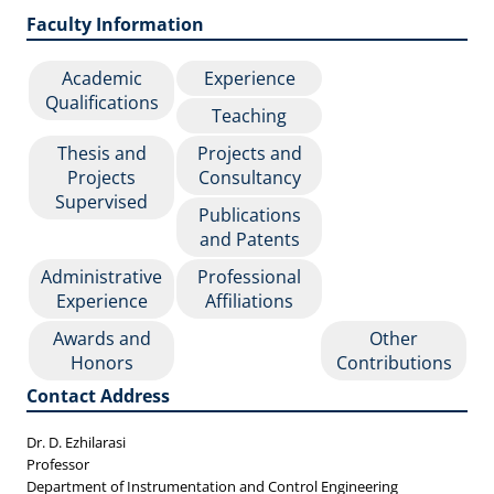
Faculty Information
Academic
Experience
Qualifications
Teaching
Thesis and
Projects and
Projects
Consultancy
Supervised
Publications
and Patents
Administrative
Professional
Experience
Affiliations
Awards and
Other
Honors
Contributions
Contact Address
Dr. D. Ezhilarasi
Professor
Department of Instrumentation and Control Engineering