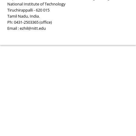
National Institute of Technology
Tiruchirappalli - 620 015
Tamil Nadu, India.
Ph: 0431-2503365 (office)
Email : ezhil@nitt.edu