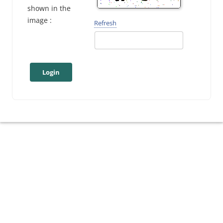
shown in the
image :
Refresh