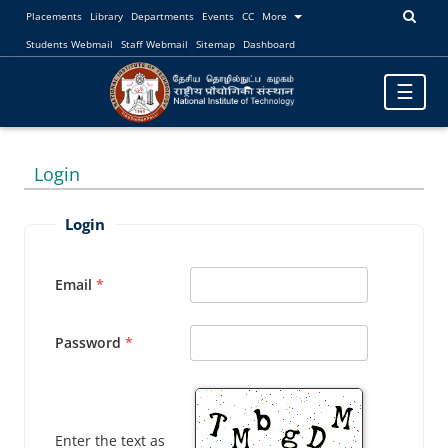
Placements
Library
Departments
Events
CC
More
Students Webmail
Staff Webmail
Sitemap
Dashboard
Toggle
☰
navigatio
Login
Login
Email
Password
Enter the text as