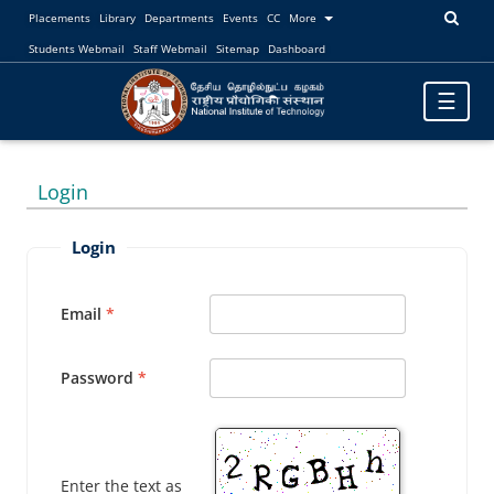
Placements
Library
Departments
Events
CC
More
Students Webmail
Staff Webmail
Sitemap
Dashboard
Toggle
☰
navigatio
Login
Login
Email
Password
Enter the text as