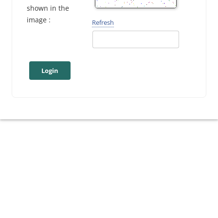
shown in the
image :
Refresh