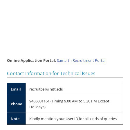
Online Application Portal:
Samarth Recruitment Portal
Contact Information for Technical Issues
Email
recruitcell@nitt.edu
9486001161 (Timing 9.00 AM to 5.30 PM Except
Phone
Holidays)
Note
Kindly mention your User ID for all kinds of queries