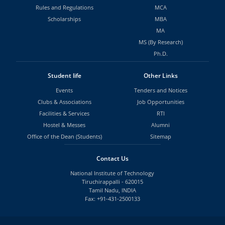
Rules and Regulations
MCA
Scholarships
MBA
MA
MS (By Research)
Ph.D.
Student life
Other Links
Events
Tenders and Notices
Clubs & Associations
Job Opportunities
Facilities & Services
RTI
Hostel & Messes
Alumni
Office of the Dean (Students)
Sitemap
Contact Us
National Institute of Technology
Tiruchirappalli - 620015
Tamil Nadu, INDIA
Fax: +91-431-2500133