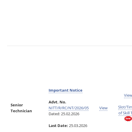
Important Notice
Vie
Advt. No.
Senior
Slot/Ti
NITT/R/RC/NT/2026/05
View
Technician
of Skill 
Dated: 25.02.2026
Last Date:
25.03.2026