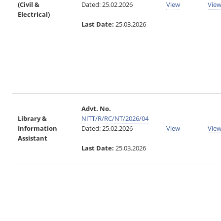
(Civil &
Dated: 25.02.2026
View
Vie
Electrical)
Last Date:
25.03.2026
Advt. No.
Library &
NITT/R/RC/NT/2026/04
Information
Dated: 25.02.2026
View
Vie
Assistant
Last Date:
25.03.2026