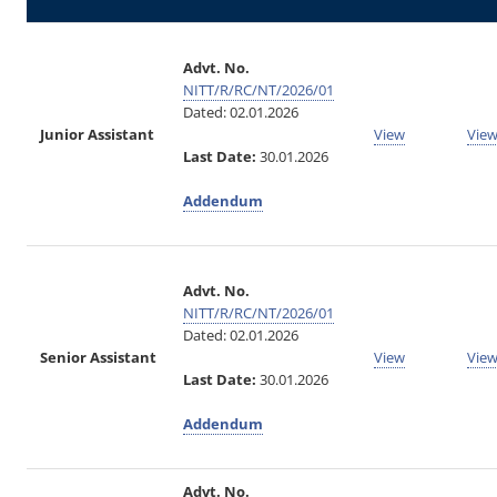
Advt. No.
NITT/R/RC/NT/2026/01
Dated: 02.01.2026
Junior Assistant
View
Vie
Last Date:
30.01.2026
Addendum
Advt. No.
NITT/R/RC/NT/2026/01
Dated: 02.01.2026
Senior Assistant
View
Vie
Last Date:
30.01.2026
Addendum
Advt. No.