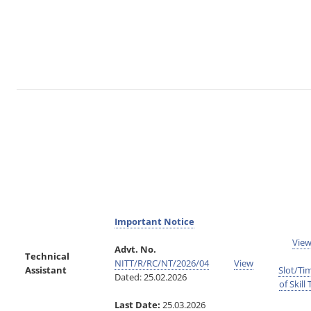
Important Notice
Vie
Advt. No.
Technical
NITT/R/RC/NT/2026/04
View
Assistant
Slot/Ti
Dated: 25.02.2026
of Skill 
Last Date:
25.03.2026