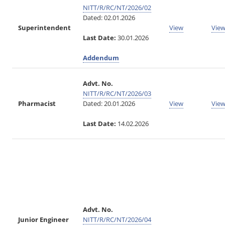
NITT/R/RC/NT/2026/02
Dated: 02.01.2026
Superintendent
View
Vie
Last Date:
30.01.2026
Addendum
Advt. No.
NITT/R/RC/NT/2026/03
Pharmacist
Dated: 20.01.2026
View
Vie
Last Date:
14.02.2026
Advt. No.
Junior Engineer
NITT/R/RC/NT/2026/04