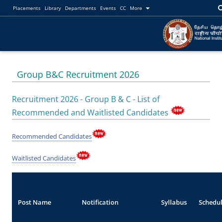
Placements
Library
Departments
Events
CC
More
Group B&C Recruitment 2026
Recruitment 2026 - Group B & C - List of
Recommended and Waitlisted Candidates
Recommended Candidates
Waitlisted Candidates
Post Name
Notification
Syllabus
Schedu