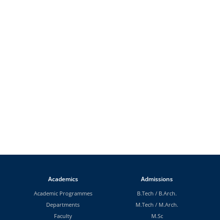
Academics
Admissions
Academic Programmes
B.Tech
/
B.Arch.
Departments
M.Tech
/
M.Arch.
Faculty
M.Sc