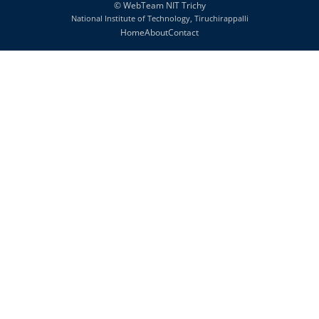
©
WebTeam NIT Trichy
National Institute of Technology, Tiruchirappalli
Home
About
Contact