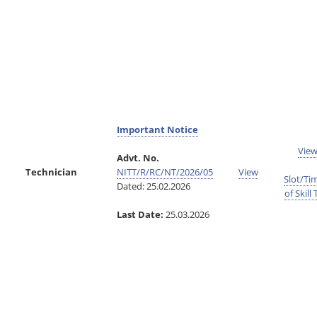
Important Notice
Vie
Advt. No.
Technician
NITT/R/RC/NT/2026/05
View
Slot/Ti
Dated: 25.02.2026
of Skill 
Last Date:
25.03.2026