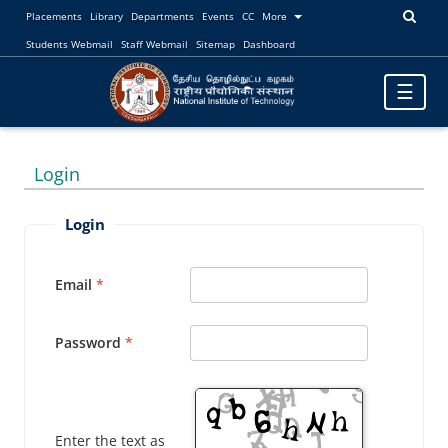
Placements
Library
Departments
Events
CC
More
Students Webmail
Staff Webmail
Sitemap
Dashboard
Toggle
☰
navigatio
Login
Login
Email
Password
Enter the text as