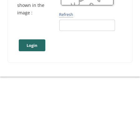
shown in the
image :
Refresh