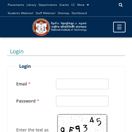
Placements
Library
Departments
Events
CC
More
Students Webmail
Staff Webmail
Sitemap
Dashboard
Toggle
☰
navigatio
Login
Login
Email
Password
Enter the text as