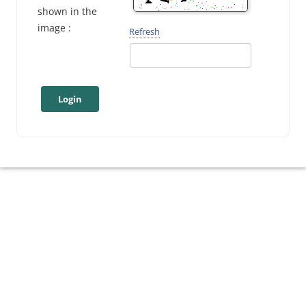
shown in the
image :
Refresh