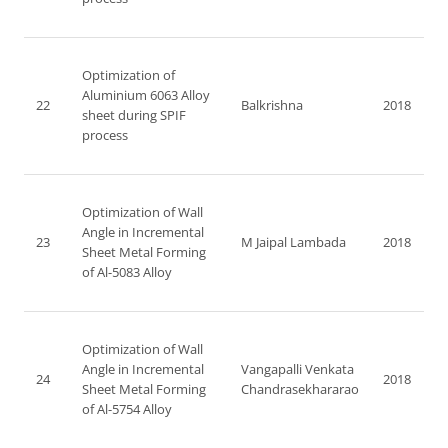
Optimization of
Aluminium 6063 Alloy
22
Balkrishna
2018
sheet during SPIF
process
Optimization of Wall
Angle in Incremental
23
M Jaipal Lambada
2018
Sheet Metal Forming
of Al-5083 Alloy
Optimization of Wall
Angle in Incremental
Vangapalli Venkata
24
2018
Sheet Metal Forming
Chandrasekhararao
of Al-5754 Alloy