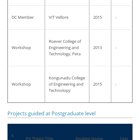
DC Member
VIT Vellore
2015
-
Roever College of
Workshop
Engineering and
2013
-
Technology, Pera
Kongunadu College
Workshop
of Engineering and
2015
-
Technolopy
Projects guided at Postgraduate level
S.
PG Thesis Title
Student Name
Year