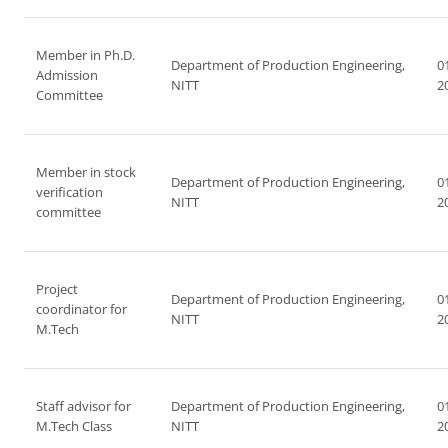
Member in Ph.D.
Department of Production Engineering,
0
Admission
NITT
2
Committee
Member in stock
Department of Production Engineering,
0
verification
NITT
2
committee
Project
Department of Production Engineering,
0
coordinator for
NITT
2
M.Tech
Staff advisor for
Department of Production Engineering,
0
M.Tech Class
NITT
2