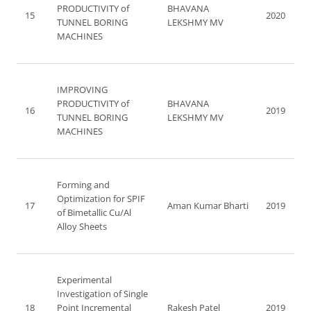
PRODUCTIVITY of
BHAVANA
15
2020
TUNNEL BORING
LEKSHMY MV
MACHINES
IMPROVING
PRODUCTIVITY of
BHAVANA
16
2019
TUNNEL BORING
LEKSHMY MV
MACHINES
Forming and
Optimization for SPIF
17
Aman Kumar Bharti
2019
of Bimetallic Cu/Al
Alloy Sheets
Experimental
Investigation of Single
18
Point Incremental
Rakesh Patel
2019