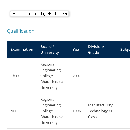
Qualification
Board /
Division/
Examination
Year
Subje
University
Grade
Regional
Engineering
Ph.D.
College -
2007
Bharathidasan
University
Regional
Engineering
Manufacturing
M.E.
College -
1996
Technology / I
Bharathidasan
Class
University