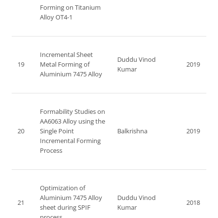
Forming on Titanium
Alloy OT4-1
Incremental Sheet
Duddu Vinod
19
Metal Forming of
2019
Kumar
Aluminium 7475 Alloy
Formability Studies on
AA6063 Alloy using the
20
Single Point
Balkrishna
2019
Incremental Forming
Process
Optimization of
Aluminium 7475 Alloy
Duddu Vinod
21
2018
sheet during SPIF
Kumar
process