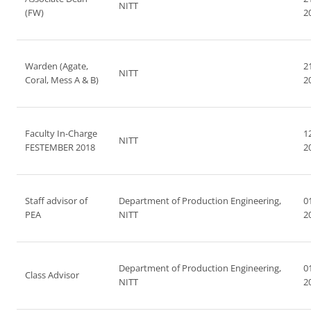
NITT
(FW)
2
Warden (Agate,
2
NITT
Coral, Mess A & B)
2
Faculty In-Charge
1
NITT
FESTEMBER 2018
2
Staff advisor of
Department of Production Engineering,
0
PEA
NITT
2
Department of Production Engineering,
0
Class Advisor
NITT
2