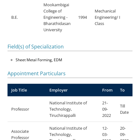
Mookambigai
College of
Mechanical
B.E.
Engineering -
1994
Engineering/ I
Bharathidasan
Class
University
Field(s) of Specialization
Sheet Metal Forming, EDM
Appointment Particulars
Job Title
Employer
From
To
National Institute of
21-
Till
Professor
Technology,
09-
Date
Tiruchirappalli
2022
National Institute of
12-
20-
Associate
Technology,
03-
09-
Professor