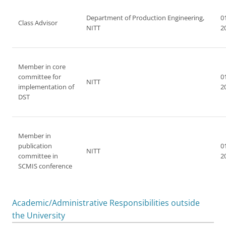
Department of Production Engineering,
0
Class Advisor
NITT
2
Member in core
committee for
0
NITT
implementation of
2
DST
Member in
publication
0
NITT
committee in
2
SCMIS conference
Academic/Administrative Responsibilities outside
the University