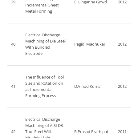
39
E. Linganna Gowd
2012
Incremental Sheet
Metal Forming
Electrical Discharge
Machining of Die Steel
40
Pagidi Madhukar
2012
With Bundled
Electrode
The Influence of Tool
Size and Rotation on
41
D.Vinod Kumar
2012
as Incremental
Forming Process
Electrical Discharge
Machining of AISI D3
42
Tool Steel With
R.Prasad Prathipati
2011
Multiple Hole