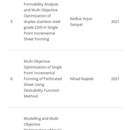
Formability Analysis
and Multi Objective
Optimization of
Redkar Arjun
5
duplex stainless steel
2021
Ganpat
grade 2205 in Single
Point Incremental
Sheet Forming
Multi Objective
Optimization of Single
Point Incremental
6
Forming of Perforated
Nihad Najeeb
2021
Sheet Using
Desirability Function
Method
Modelling and Multi
Objective