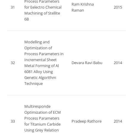
Process Parameters
Ram Krishna
31
for Eelectro Chemical
2015
Raman
Machining of Stellite
6B
Modelling and
Optimization of
Process Parameters in
Incremental Sheet
32
Devara Ravi Babu
2014
Metal Forming of Al
6081 Alloy Using
Genetic Algorithm
Technique
Multiresponde
Optimization of ECM
Process Parameters
33
Pradeep Rathore
2014
for Titanium Carbide
Using Grey Relation