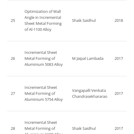
Optimization of Wall
Angle in Incremental
25
Shaik Saidhul
2018
Sheet Metal Forming
of Al-1100 Alloy
Incremental Sheet
26
Metal Forming of
M Jaipal Lambada
2017
Aluminium 5083 Alloy
Incremental Sheet
Vangapalli Venkata
27
Metal Forming of
2017
Chandrasekhararao
Aluminium 5754 Alloy
Incremental Sheet
28
Metal Forming of
Shaik Saidhul
2017