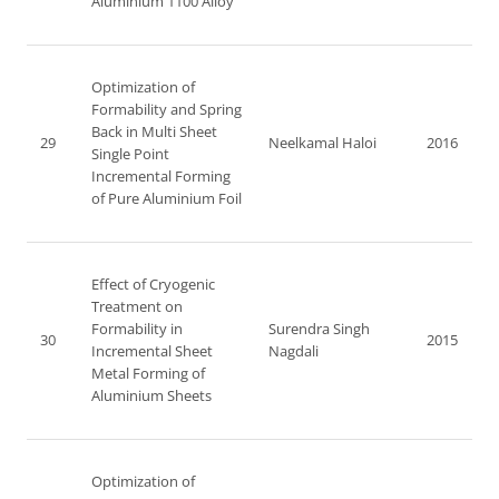
Aluminium 1100 Alloy
Optimization of
Formability and Spring
Back in Multi Sheet
29
Neelkamal Haloi
2016
Single Point
Incremental Forming
of Pure Aluminium Foil
Effect of Cryogenic
Treatment on
Formability in
Surendra Singh
30
2015
Incremental Sheet
Nagdali
Metal Forming of
Aluminium Sheets
Optimization of