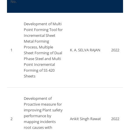
No.
Development of Multi
Point Forming Tool for
Incremental Sheet
Metal Forming
Process, Multiple
1
K. A. SELVA RAJAN
2022
Sheet Forming of Dual
Phase Steel and Multi
Point Incremental
Forming of SS 420
Sheets
Development of
Proactive measure for
improving Plant safety
performance by
2
Ankit Singh Rawat
2022
mapping incidents
root causes with