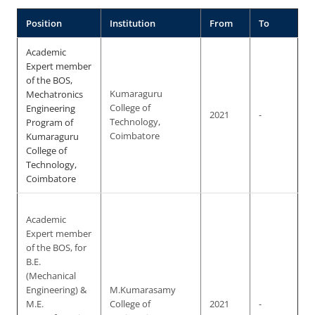
Position
Institution
From
To
Academic
Expert member
of the BOS,
Mechatronics
Kumaraguru
Engineering
College of
2021
-
Program of
Technology,
Kumaraguru
Coimbatore
College of
Technology,
Coimbatore
Academic
Expert member
of the BOS, for
B.E.
(Mechanical
Engineering) &
M.Kumarasamy
M.E.
College of
2021
-