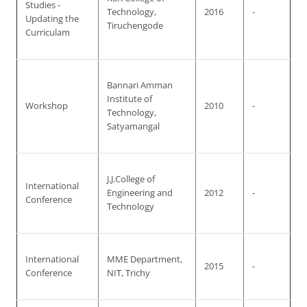
Studies -
Technology,
2016
-
Updating the
Tiruchengode
Curriculam
Bannari Amman
Institute of
Workshop
2010
-
Technology,
Satyamangal
J.J.College of
International
Engineering and
2012
-
Conference
Technology
International
MME Department,
2015
-
Conference
NIT, Trichy