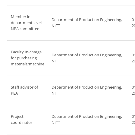
Member in
Department of Production Engineering,
0
department level
NITT
2
NBA committee
Faculty In-charge
Department of Production Engineering,
0
for purchasing
NITT
2
materials/machine
Staff advisor of
Department of Production Engineering,
0
PEA
NITT
2
Project
Department of Production Engineering,
0
coordinator
NITT
2