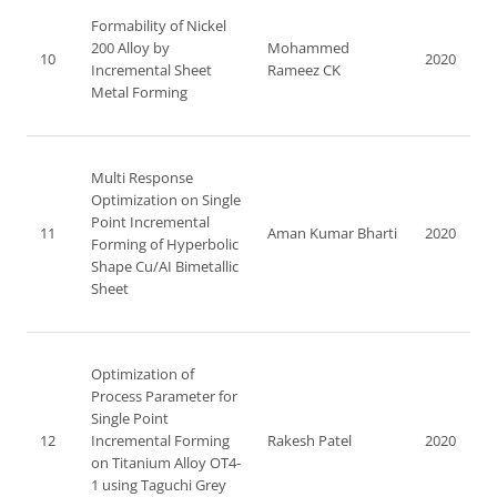
Formability of Nickel
200 Alloy by
Mohammed
10
2020
Incremental Sheet
Rameez CK
Metal Forming
Multi Response
Optimization on Single
Point Incremental
11
Aman Kumar Bharti
2020
Forming of Hyperbolic
Shape Cu/AI Bimetallic
Sheet
Optimization of
Process Parameter for
Single Point
12
Incremental Forming
Rakesh Patel
2020
on Titanium Alloy OT4-
1 using Taguchi Grey