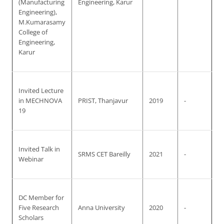
(Manufacturing
Engineering, Karur
Engineering),
M.Kumarasamy
College of
Engineering,
Karur
Invited Lecture
in MECHNOVA
PRIST, Thanjavur
2019
-
19
Invited Talk in
SRMS CET Bareilly
2021
-
Webinar
DC Member for
Five Research
Anna University
2020
-
Scholars