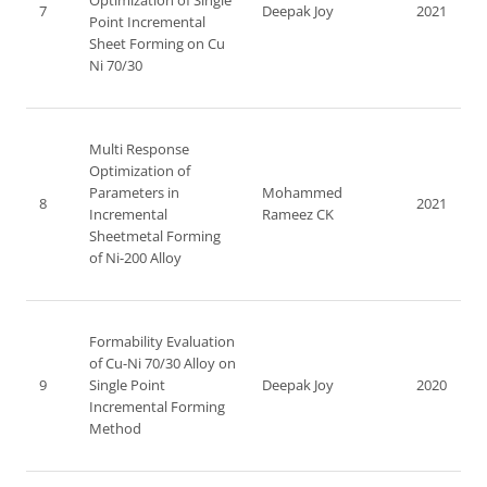
Optimization of Single
7
Deepak Joy
2021
Point Incremental
Sheet Forming on Cu
Ni 70/30
Multi Response
Optimization of
Parameters in
Mohammed
8
2021
Incremental
Rameez CK
Sheetmetal Forming
of Ni-200 Alloy
Formability Evaluation
of Cu-Ni 70/30 Alloy on
9
Single Point
Deepak Joy
2020
Incremental Forming
Method