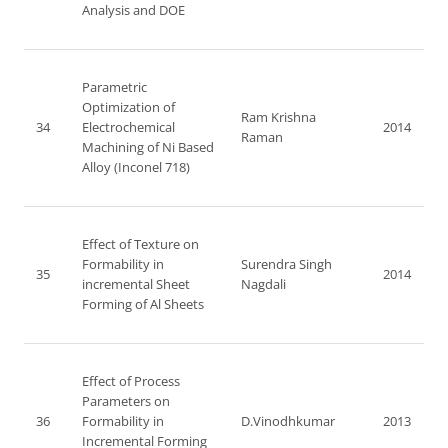
Analysis and DOE
Parametric
Optimization of
Ram Krishna
34
Electrochemical
2014
Raman
Machining of Ni Based
Alloy (Inconel 718)
Effect of Texture on
Formability in
Surendra Singh
35
2014
incremental Sheet
Nagdali
Forming of Al Sheets
Effect of Process
Parameters on
36
Formability in
D.Vinodhkumar
2013
Incremental Forming