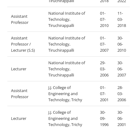
Tiruchirappalli
2018
2022
National Institute of
01-
11-
Assistant
Technology,
07-
03-
Professor
Tiruchirappalli
2010
2018
Assistant
National Institute of
01-
30-
Professor /
Technology,
07-
06-
Lecturer (S.S)
Tiruchirappalli
2007
2010
National Institute of
29-
30-
Lecturer
Technology,
03-
06-
Tiruchirappalli
2006
2007
J.J. College of
01-
28-
Assistant
Engineering and
07-
03-
Professor
Technology, Trichy
2001
2006
J.J. College of
30-
30-
Lecturer
Engineering and
09-
06-
Technology, Trichy
1996
2001