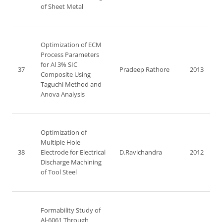
of Sheet Metal
Optimization of ECM
Process Parameters
for Al 3% SIC
37
Pradeep Rathore
2013
Composite Using
Taguchi Method and
Anova Analysis
Optimization of
Multiple Hole
38
Electrode for Electrical
D.Ravichandra
2012
Discharge Machining
of Tool Steel
Formability Study of
Al-6061 Through