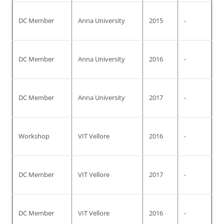
DC Member
Anna University
2015
-
DC Member
Anna University
2016
-
DC Member
Anna University
2017
-
Workshop
VIT Vellore
2016
-
DC Member
VIT Vellore
2017
-
DC Member
VIT Vellore
2016
-