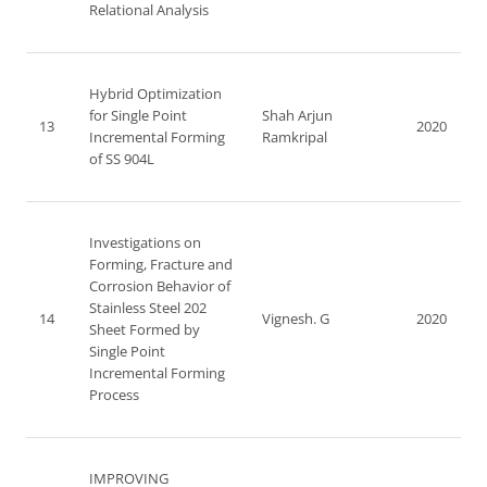
Relational Analysis
Hybrid Optimization
for Single Point
Shah Arjun
13
2020
Incremental Forming
Ramkripal
of SS 904L
Investigations on
Forming, Fracture and
Corrosion Behavior of
Stainless Steel 202
14
Vignesh. G
2020
Sheet Formed by
Single Point
Incremental Forming
Process
IMPROVING