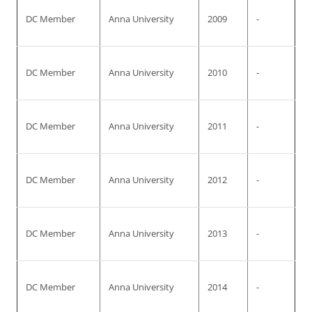
DC Member
Anna University
2009
-
DC Member
Anna University
2010
-
DC Member
Anna University
2011
-
DC Member
Anna University
2012
-
DC Member
Anna University
2013
-
DC Member
Anna University
2014
-