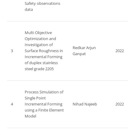
Safety observations
data
Multi Objective
Optimization and
Investigation of
Redkar Arjun
3
Surface Roughness in
2022
Ganpat
Incremental Forming
of duplex stainless
steel grade 2205
Process Simulation of
Single Point
4
Incremental Forming
Nihad Najeeb
2022
using a Finite Element
Model