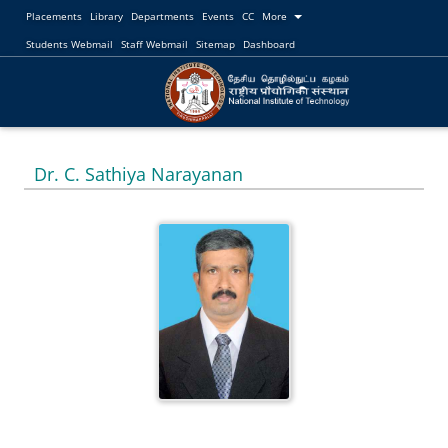
Placements
Library
Departments
Events
CC
More
Students Webmail
Staff Webmail
Sitemap
Dashboard
Dr. C. Sathiya Narayanan