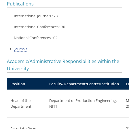
Publications
International Journals : 73
International Conferences : 30
National Conferences : 02
Journals
Academic/Administrative Responsibilities within the
University
Position
Faculty/Department/Centre/Institution
F
Head of the
Department of Production Engineering,
M
Department
NITT
2
Associate Dean
2