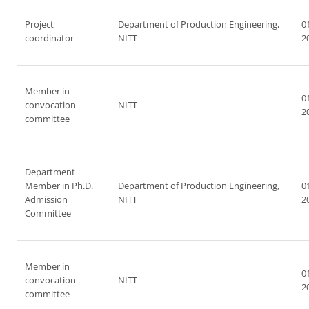
Project
Department of Production Engineering,
0
coordinator
NITT
2
Member in
0
convocation
NITT
2
committee
Department
Member in Ph.D.
Department of Production Engineering,
0
Admission
NITT
2
Committee
Member in
0
convocation
NITT
2
committee