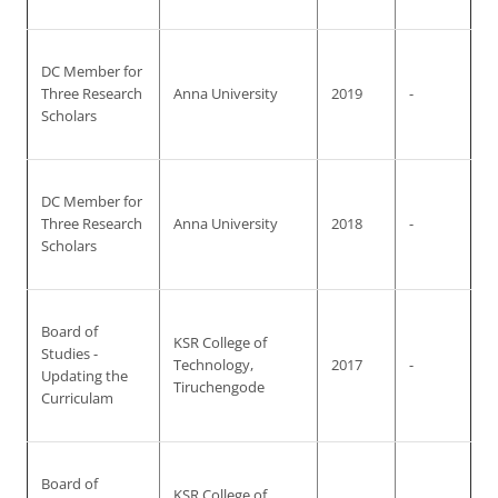
DC Member for
Three Research
Anna University
2019
-
Scholars
DC Member for
Three Research
Anna University
2018
-
Scholars
Board of
KSR College of
Studies -
Technology,
2017
-
Updating the
Tiruchengode
Curriculam
Board of
KSR College of