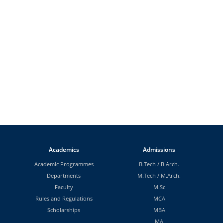
Academics
Admissions
Academic Programmes
B.Tech
/
B.Arch.
Departments
M.Tech
/
M.Arch.
Faculty
M.Sc
Rules and Regulations
MCA
Scholarships
MBA
MA