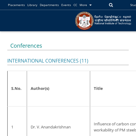
Placements
Library
Departments
Events
CC
More
Stu
Conferences
INTERNATIONAL CONFERENCES (11)
S.No.
Author(s)
Title
Influence of carbon co
1
Dr. V. Anandakrishnan
workability of PM steel