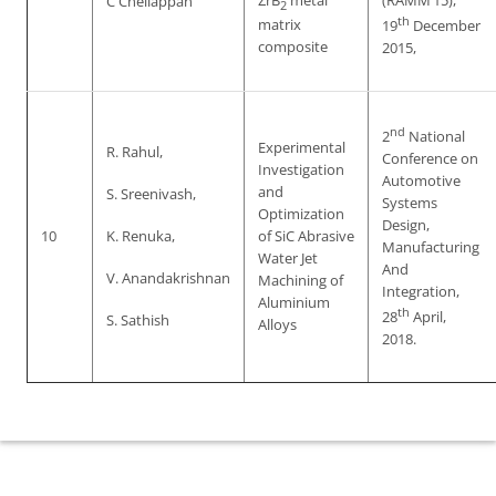
ZrB
metal
(RAMM’15),
C Chellappan
2
th
matrix
19
December
composite
2015,
nd
2
National
Experimental
R. Rahul,
Conference on
Investigation
Automotive
and
S. Sreenivash,
Systems
Optimization
Design,
10
K. Renuka,
of SiC Abrasive
Manufacturing
Water Jet
And
V. Anandakrishnan
Machining of
Integration,
Aluminium
th
28
April,
S. Sathish
Alloys
2018.