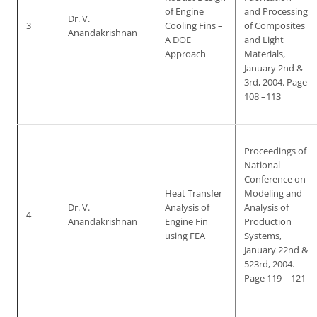
of Engine
and Processing
Dr. V.
3
Cooling Fins –
of Composites
Anandakrishnan
A DOE
and Light
Approach
Materials,
January 2nd &
3rd, 2004. Page
108 –113
Proceedings of
National
Conference on
Heat Transfer
Modeling and
Dr. V.
Analysis of
Analysis of
4
Anandakrishnan
Engine Fin
Production
using FEA
Systems,
January 22nd &
523rd, 2004.
Page 119 – 121