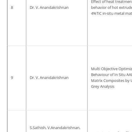
Effect of heat treatme
8
Dr. V. Anandakrishnan
behavior of hot extrud
4%TiC in-situ metal ma
Multi Objective Optimi
Behaviour of In Situ A
9
Dr. V. Anandakrishnan
Matrix Composites by U
Grey Analysis
S.Sathish, V.Anandakrishnan,