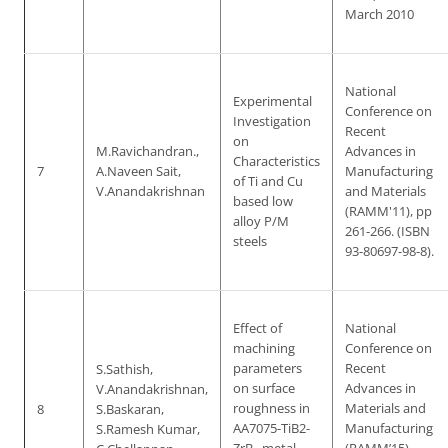
March 2010
National
Experimental
Conference on
Investigation
Recent
on
M.Ravichandran.,
Advances in
Characteristics
7
A.Naveen Sait,
Manufacturing
of Ti and Cu
V.Anandakrishnan
and Materials
based low
(RAMM'11), pp
alloy P/M
261-266. (ISBN
steels
93-80697-98-8).
Effect of
National
machining
Conference on
parameters
Recent
S.Sathish,
on surface
Advances in
V.Anandakrishnan,
roughness in
Materials and
8
S.Baskaran,
AA7075-TiB2-
Manufacturing
S.Ramesh Kumar,