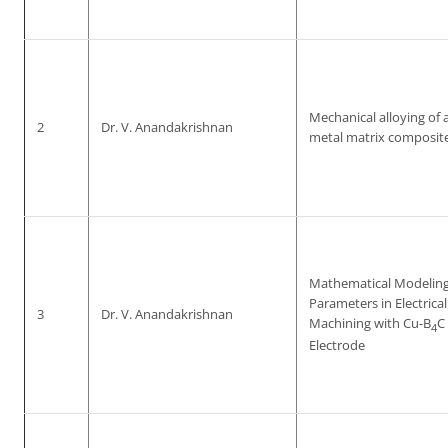
Mechanical alloying of
2
Dr. V. Anandakrishnan
metal matrix composite
Mathematical Modeling
Parameters in Electrica
3
Dr. V. Anandakrishnan
Machining with Cu-B
C
4
Electrode