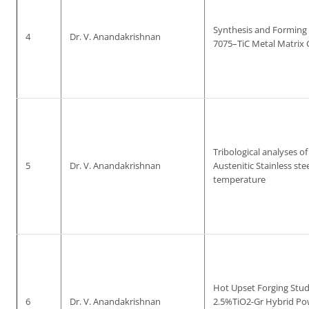
Synthesis and Forming
4
Dr. V. Anandakrishnan
7075–TiC Metal Matrix
Tribological analyses of
5
Dr. V. Anandakrishnan
Austenitic Stainless stee
temperature
Hot Upset Forging Studi
6
Dr. V. Anandakrishnan
2.5%TiO2-Gr Hybrid Po