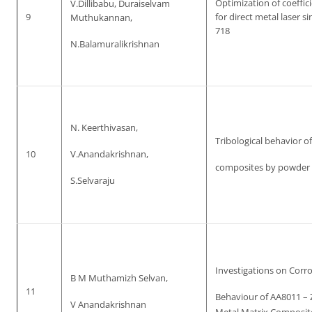
Optimization of coeffici
V.Dillibabu, Duraiselvam
9
for direct metal laser s
Muthukannan,
718
N.Balamuralikrishnan
N. Keerthivasan,
Tribological behavior o
10
V.Anandakrishnan,
composites by powder 
S.Selvaraju
Investigations on Corr
B M Muthamizh Selvan,
11
Behaviour of AA8011 – 
V Anandakrishnan