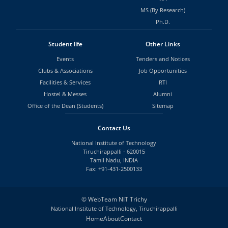
MS (By Research)
Ph.D.
Student life
Other Links
Events
Tenders and Notices
Clubs & Associations
Job Opportunities
Facilities & Services
RTI
Hostel & Messes
Alumni
Office of the Dean (Students)
Sitemap
Contact Us
National Institute of Technology
Tiruchirappalli - 620015
Tamil Nadu, INDIA
Fax: +91-431-2500133
©
WebTeam NIT Trichy
National Institute of Technology, Tiruchirappalli
Home
About
Contact