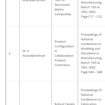
Anandakrishnan
Test for
Manufacturing,
Aluminium
March 15th &
Matrix
16th, 2003.
Composites
Page C17 – C22
Proceedings of
National
Product
Conference on
Configuration
Modeling and
Dr. V.
in
2
Simulation in
Anandakrishnan
Collaborative
Manufacturing,
Product
March 15th &
Commerce
16th, 2003.
Page D43 – D48
Proceedings of
National
Conference on
Robust Design
Fabrication