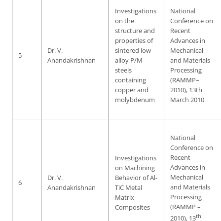
Investigations
National
on the
Conference on
structure and
Recent
properties of
Advances in
Dr. V.
sintered low
Mechanical
5
Anandakrishnan
alloy P/M
and Materials
steels
Processing
containing
(RAMMP–
copper and
2010), 13th
molybdenum
March 2010
National
Conference on
Recent
Investigations
Advances in
on Machining
Mechanical
Dr. V.
Behavior of Al-
6
and Materials
Anandakrishnan
TiC Metal
Processing
Matrix
(RAMMP –
Composites
th
2010), 13