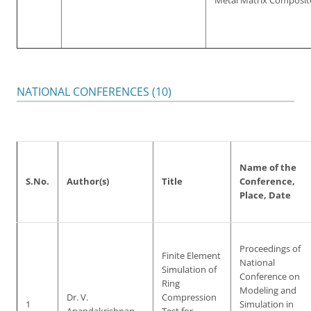
Metal Matrix Composit
NATIONAL CONFERENCES (10)
Name of the
S.No.
Author(s)
Title
Conference,
Place, Date
Proceedings of
Finite Element
National
Simulation of
Conference on
Ring
Modeling and
Dr. V.
Compression
1
Simulation in