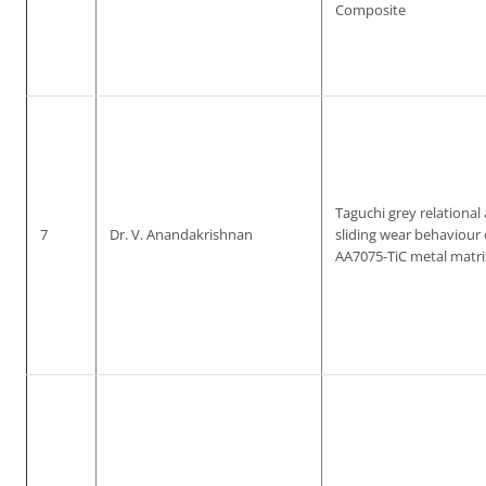
Composite
Taguchi grey relational 
7
Dr. V. Anandakrishnan
sliding wear behaviour
AA7075-TiC metal matr