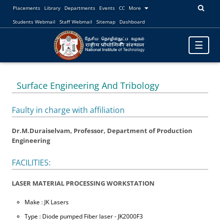
Placements
Library
Departments
Events
CC
More
Students Webmail
Staff Webmail
Sitemap
Dashboard
Toggle
☰
navigatio
Surface Engineering And Tribology
Faulty in charge with affiliation
Dr.M.Duraiselvam, Professor, Department of Production
Engineering
FACILITIES:
LASER MATERIAL PROCESSING WORKSTATION
Make : JK Lasers
Type : Diode pumped Fiber laser - JK2000F3