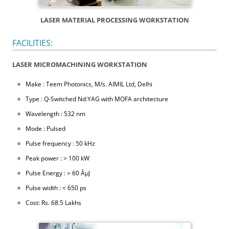
LASER MATERIAL PROCESSING WORKSTATION
FACILITIES:
LASER MICROMACHINING WORKSTATION
Make : Teem Photonics, M/s. AIMIL Ltd, Delhi
Type : Q-Switched Nd:YAG with MOFA architecture
Wavelength : 532 nm
Mode : Pulsed
Pulse frequency : 50 kHz
Peak power : > 100 kW
Pulse Energy : > 60 ÂµJ
Pulse width : < 650 ps
Cost: Rs. 68.5 Lakhs