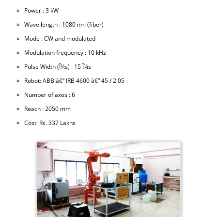
Power : 3 kW
Wave length : 1080 nm (fiber)
Mode : CW and modulated
Modulation frequency : 10 kHz
Pulse Width (Î¼s) : 15 Î¼s
Robot: ABB â€“ IRB 4600 â€“ 45 / 2.05
Number of axes : 6
Reach : 2050 mm
Cost: Rs. 337 Lakhs