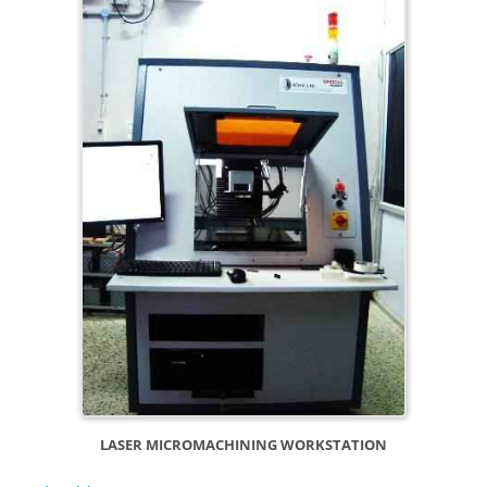
LASER MICROMACHINING WORKSTATION