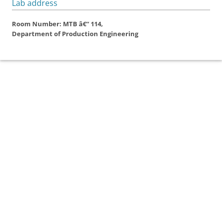
Lab address
Room Number: MTB â€“ 114,
Department of Production Engineering