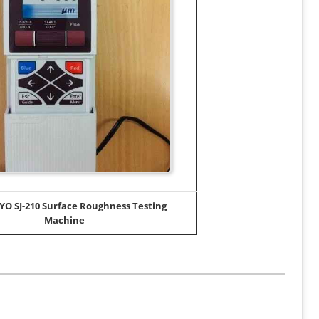
O SJ-210 Surface Roughness Testing
Machine