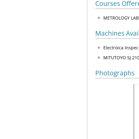
Courses Offer
METROLOGY LAB
Machines Avai
Electroica Inspe
MITUTOYO SJ 210
Photographs