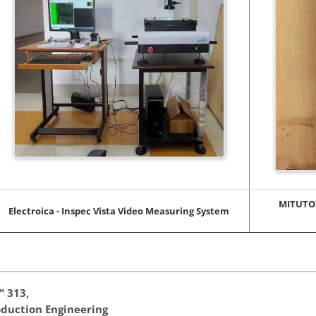
MITUTOY
Electroica - Inspec Vista Video Measuring System
“ 313,
duction Engineering