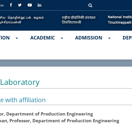
ate
TION
ACADEMIC
ADMISSION
DEP
 Laboratory
e with affiliation
ssor, Department of Production Engineering
nan, Professor, Department of Production Engineering