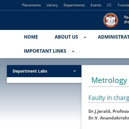
Placements
Library
Departments
Events
CC
Transl
HOME
ABOUT US
ADMINISTRA
IMPORTANT LINKS
Department Labs
Metrology
Faulty in charg
Dr.J.Jerald, Profe
Dr.V. Anandakrish