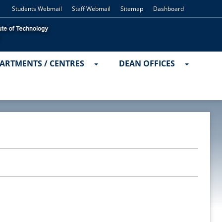
Students Webmail
Staff Webmail
Sitemap
Dashboard
ARTMENTS / CENTRES
DEAN OFFICES