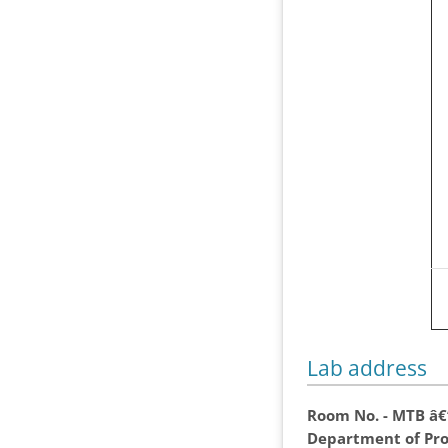
Lab address
Room No. - MTB â€
Department of Pro