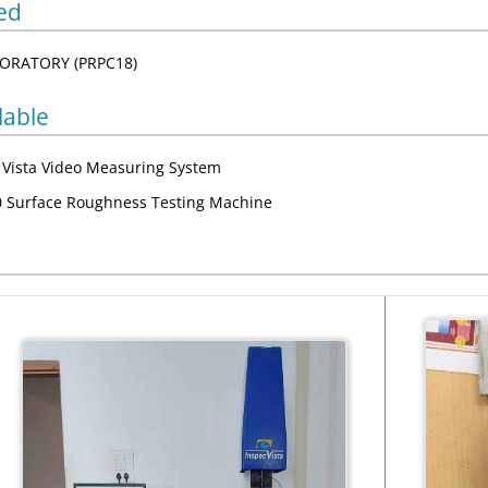
ed
ORATORY (PRPC18)
lable
c Vista Video Measuring System
 Surface Roughness Testing Machine