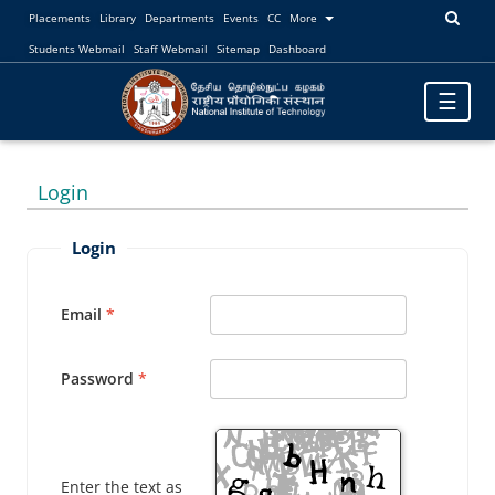
Placements
Library
Departments
Events
CC
More
Students Webmail
Staff Webmail
Sitemap
Dashboard
Toggle
☰
navigatio
Login
Login
Email
Password
Enter the text as