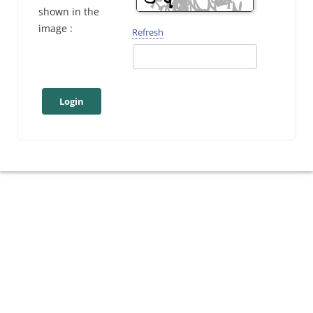
shown in the
image :
Refresh