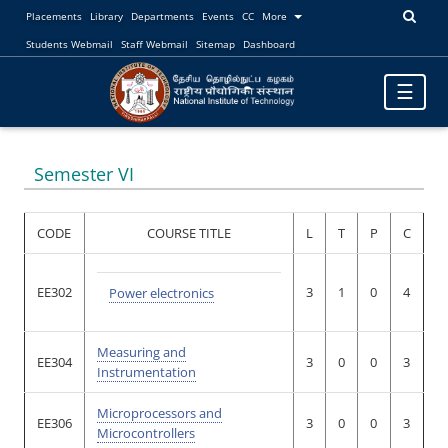
Placements
Library
Departments
Events
CC
More
Students Webmail
Staff Webmail
Sitemap
Dashboard
Toggle
☰
navigatio
Semester VI
CODE
COURSE TITLE
L
T
P
C
EE302
3
1
0
4
Power electronics
Measuring and
EE304
3
0
0
3
Instrumentation
Microprocessors and
EE306
3
0
0
3
Microcontrollers