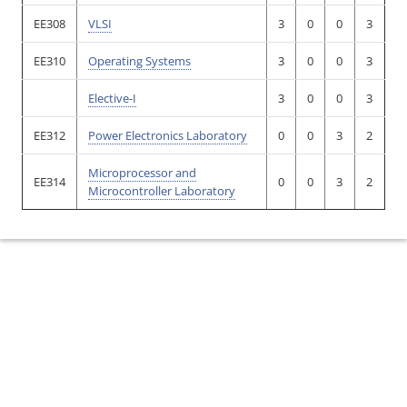
EE308
VLSI
3
0
0
3
EE310
Operating Systems
3
0
0
3
Elective-I
3
0
0
3
EE312
Power Electronics Laboratory
0
0
3
2
Microprocessor and
EE314
0
0
3
2
Microcontroller Laboratory