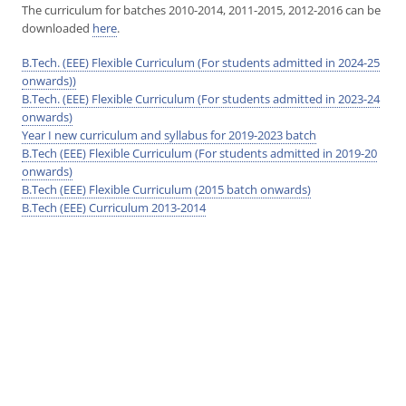
The curriculum for batches 2010-2014, 2011-2015, 2012-2016 can be
downloaded
here
.
B.Tech. (EEE) Flexible Curriculum (For students admitted in 2024-25
onwards))
B.Tech. (EEE) Flexible Curriculum (For students admitted in 2023-24
onwards)
Year I new curriculum and syllabus for 2019-2023 batch
B.Tech (EEE) Flexible Curriculum (For students admitted in 2019-20
onwards)
B.Tech (EEE) Flexible Curriculum (2015 batch onwards)
B.Tech (EEE) Curriculum 2013-2014