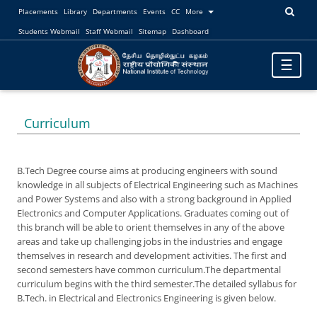
Placements
Library
Departments
Events
CC
More
Students Webmail
Staff Webmail
Sitemap
Dashboard
Toggle
☰
navigatio
Curriculum
B.Tech Degree course aims at producing engineers with sound
knowledge in all subjects of Electrical Engineering such as Machines
and Power Systems and also with a strong background in Applied
Electronics and Computer Applications. Graduates coming out of
this branch will be able to orient themselves in any of the above
areas and take up challenging jobs in the industries and engage
themselves in research and development activities. The first and
second semesters have common curriculum.The departmental
curriculum begins with the third semester.The detailed syllabus for
B.Tech. in Electrical and Electronics Engineering is given below.