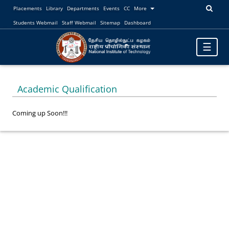
Placements
Library
Departments
Events
CC
More
Students Webmail
Staff Webmail
Sitemap
Dashboard
Toggle
☰
navigatio
Academic Qualification
Coming up Soon!!!