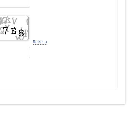
Refresh