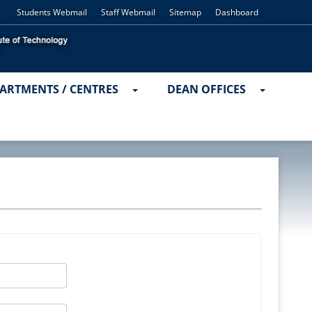
Students Webmail
Staff Webmail
Sitemap
Dashboard
ARTMENTS / CENTRES
DEAN OFFICES