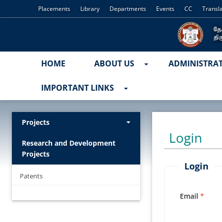
Placements
Library
Departments
Events
CC
Transl
HOME
ABOUT US
ADMINISTRA
IMPORTANT LINKS
Projects
Login
Research and Development
Projects
Login
Patents
Email