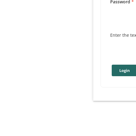
Password
Enter the te