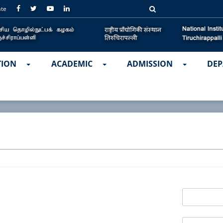
ate
TION
ACADEMIC
ADMISSION
DEP