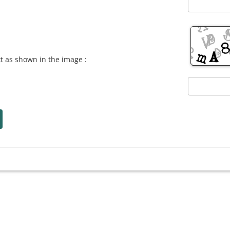
xt as shown in the image :