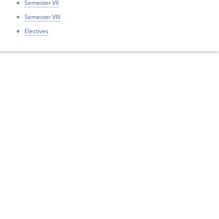
Semester VII
Semester VIII
Electives