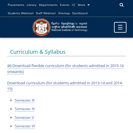
Placements
Library
Departments
Events
CC
More
Students Webmail
Staff Webmail
Sitemap
Dashboard
Toggle
☰
navigatio
Curriculum & Syllabus
â€‹Download flexible curriculum (for students admitted in 2015-16
onwards)
Download curriculum (for students admitted in 2013-14 and 2014-
15)
Semester III
Semester IV
Semester V
Semester VI