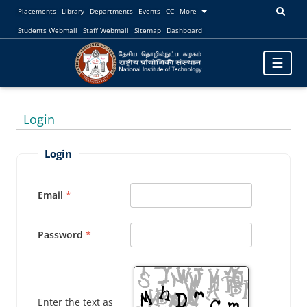
Placements
Library
Departments
Events
CC
More
Students Webmail
Staff Webmail
Sitemap
Dashboard
Toggle
☰
navigatio
Login
Login
Email
Password
Enter the text as