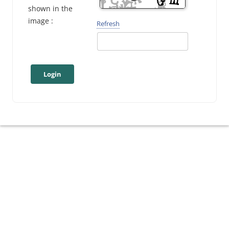
shown in the
image :
Refresh