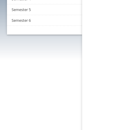
Semester 5
Semester 6