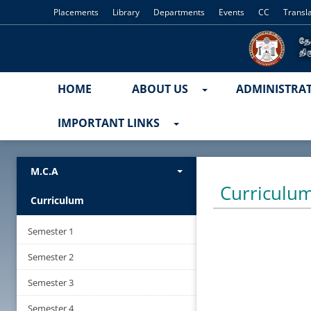
Placements
Library
Departments
Events
CC
Transl
HOME
ABOUT US
ADMINISTRA
IMPORTANT LINKS
M.C.A
Curriculu
Curriculum
Semester 1
Semester 2
Semester 3
Semester 4