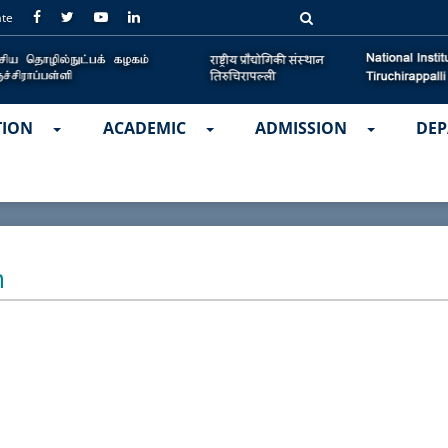
ate
TION
ACADEMIC
ADMISSION
DEP
m