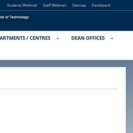
Students Webmail
Staff Webmail
Sitemap
Dashboard
ARTMENTS / CENTRES
DEAN OFFICES