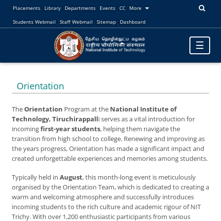
Placements
Library
Departments
Events
CC
More
Students Webmail
Staff Webmail
Sitemap
Dashboard
Toggle
☰
navigatio
Orientation
The
Orientation
Program at the
National Institute of
Technology, Tiruchirappall
i serves as a vital introduction for
incoming
first-year students
, helping them navigate the
transition from high school to college. Renewing and improving as
the years progress, Orientation has made a significant impact and
created unforgettable experiences and memories among students.
Typically held in
August
, this month-long event is meticulously
organised by the Orientation Team, which is dedicated to creating a
warm and welcoming atmosphere and successfully introduces
incoming students to the rich culture and academic rigour of NIT
Trichy. With over 1,200 enthusiastic participants from various