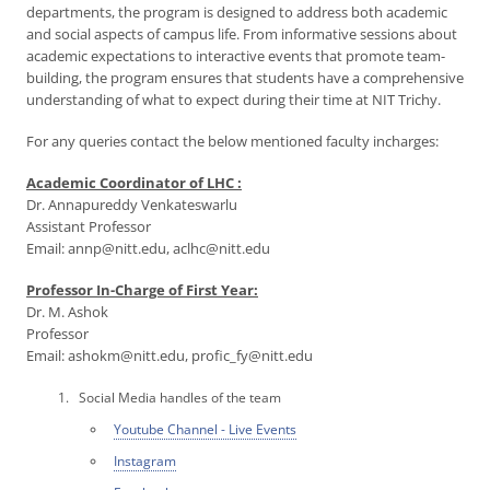
departments, the program is designed to address both academic
and social aspects of campus life. From informative sessions about
academic expectations to interactive events that promote team-
building, the program ensures that students have a comprehensive
understanding of what to expect during their time at NIT Trichy.
For any queries contact the below mentioned faculty incharges:
Academic Coordinator of LHC :
Dr. Annapureddy Venkateswarlu
Assistant Professor
Email: annp@nitt.edu, aclhc@nitt.edu
Professor In-Charge of First Year:
Dr. M. Ashok
Professor
Email: ashokm@nitt.edu, profic_fy@nitt.edu
Social Media handles of the team
Youtube Channel - Live Events
Instagram