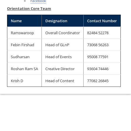
Facebook
Orientation Core Team
Name
Designation
Contact Number
Ramswaroop
Overall Coordinator
82484 52278
Febin Firshad
Head of GLnP
73068 56263
Sudharsan
Head of Events
95008 77591
Roshan Ram SA
Creative Director
93604 74446
Krish D
Head of Content
77082 26845