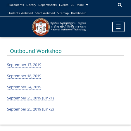
Placements
Library
Departments
Events
CC
More
Students Webmail
Staff Webmail
Sitemap
Dashboard
Toggle
☰
navigatio
Outbound Workshop
September 17, 2019
September 18, 2019
September 24, 2019
September 25, 2019 (Link1)
September 25, 2019 (Link2)