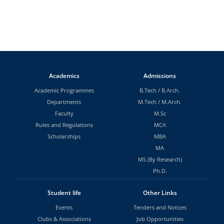
Academics
Admissions
Academic Programmes
B.Tech
/
B.Arch.
Departments
M.Tech
/
M.Arch.
Faculty
M.Sc
Rules and Regulations
MCA
Scholarships
MBA
MA
MS (By Research)
Ph.D.
Student life
Other Links
Events
Tenders and Notices
Clubs & Associations
Job Opportunities