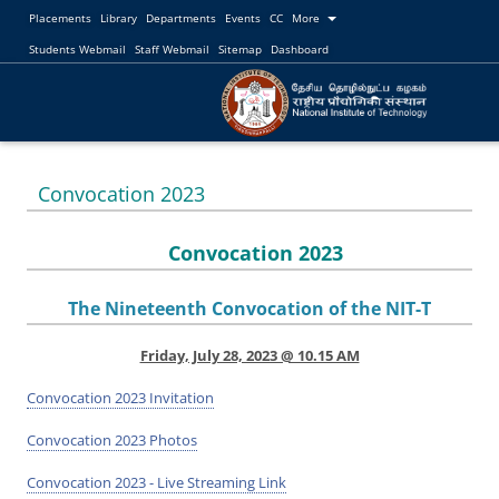
Placements
Library
Departments
Events
CC
More
Students Webmail
Staff Webmail
Sitemap
Dashboard
Convocation 2023
Convocation 2023
The Nineteenth Convocation of the NIT-T
Friday, July 28, 2023 @ 10.15 AM
Convocation 2023 Invitation
Convocation 2023 Photos
Convocation 2023 - Live Streaming Link