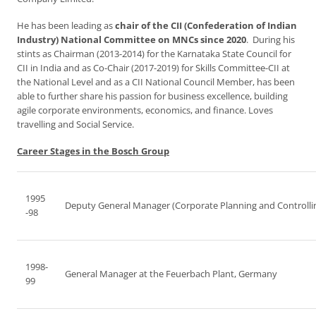
He has been leading as
chair of the CII (Confederation of Indian
Industry) National Committee on MNCs since 2020
. During his
stints as Chairman (2013-2014) for the Karnataka State Council for
CII in India and as Co-Chair (2017-2019) for Skills Committee-CII at
the National Level and as a CII National Council Member, has been
able to further share his passion for business excellence, building
agile corporate environments, economics, and finance. Loves
travelling and Social Service.
Career Stages in the Bosch Group
1995
Deputy General Manager (Corporate Planning and Controlli
-98
1998-
General Manager at the Feuerbach Plant, Germany
99