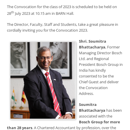
The Convocation for the class of 2023 is scheduled to be held on
th
28
July 2023 at 10.15 am in BARN Hall.
The Director, Faculty, Staff and Students, take a great pleasure in
cordially inviting you for the Convocation 2023.
Shri. Soumitra
Bhattacharya
, Former
Managing Director Bosch
Ltd. and Regional
President Bosch Group in
India has kindly
consented to be the
Chief Guest and deliver
the Convocation
Address.
Soumitra
Bhattacharya
has been
associated with the
Bosch Group for more
than 28 years
. A Chartered Accountant by profession, over the