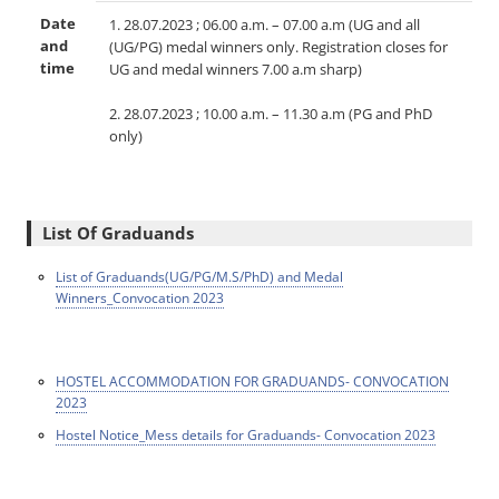
Date
1. 28.07.2023 ; 06.00 a.m. – 07.00 a.m (UG and all
and
(UG/PG) medal winners only. Registration closes for
time
UG and medal winners 7.00 a.m sharp)
2. 28.07.2023 ; 10.00 a.m. – 11.30 a.m (PG and PhD
only)
List Of Graduands
List of Graduands(UG/PG/M.S/PhD) and Medal
Winners_Convocation 2023
HOSTEL ACCOMMODATION FOR GRADUANDS- CONVOCATION
2023
Hostel Notice_Mess details for Graduands- Convocation 2023