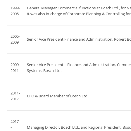
1999-
General Manager Commercial functions at Bosch Ltd., for Nas
2005
& was also in-charge of Corporate Planning & Controlling fo
2005-
Senior Vice President Finance and Administration, Robert B
2009
2009-
Senior Vice President – Finance and Administration, Commerc
2011
Systems, Bosch Ltd.
2011-
CFO & Board Member of Bosch Ltd.
2017
2017
–
Managing Director, Bosch Ltd., and Regional President, Bosc