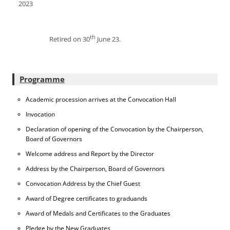
2023
th
Retired on 30
June 23.
Programme
Academic procession arrives at the Convocation Hall
Invocation
Declaration of opening of the Convocation by the Chairperson,
Board of Governors
Welcome address and Report by the Director
Address by the Chairperson, Board of Governors
Convocation Address by the Chief Guest
Award of Degree certificates to graduands
Award of Medals and Certificates to the Graduates
Pledge by the New Graduates