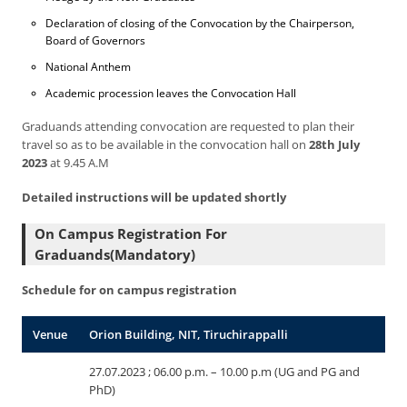
Declaration of closing of the Convocation by the Chairperson,
Board of Governors
National Anthem
Academic procession leaves the Convocation Hall
Graduands attending convocation are requested to plan their
travel so as to be available in the convocation hall on
28th July
2023
at 9.45 A.M
Detailed instructions will be updated shortly
On Campus Registration For
Graduands(Mandatory)
Schedule for on campus registration
Venue
Orion Building, NIT, Tiruchirappalli
27.07.2023 ; 06.00 p.m. – 10.00 p.m (UG and PG and
PhD)