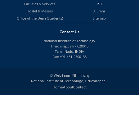
Facilities & Services
RTI
Hostel & Messes
Alumni
Office of the Dean (Students)
Sitemap
Contact Us
National Institute of Technology
Tiruchirappalli - 620015
Tamil Nadu, INDIA
Fax: +91-431-2500133
©
WebTeam NIT Trichy
National Institute of Technology, Tiruchirappalli
Home
About
Contact