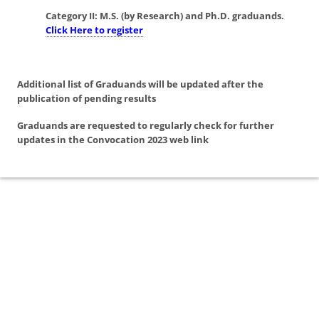
Category II:
M.S. (by Research) and Ph.D. graduands.
Click Here to register
Additional list of Graduands will be updated after the
publication of pending results
Graduands are requested to regularly check for further
updates in the Convocation 2023 web link