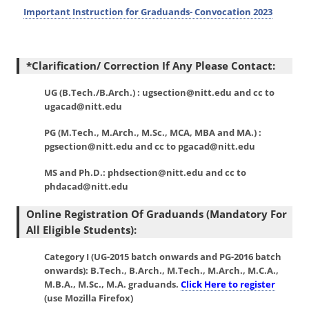
Important Instruction for Graduands- Convocation 2023
*Clarification/ Correction If Any Please Contact:
UG (B.Tech./B.Arch.) : ugsection@nitt.edu and cc to
ugacad@nitt.edu
PG (M.Tech., M.Arch., M.Sc., MCA, MBA and MA.) :
pgsection@nitt.edu and cc to pgacad@nitt.edu
MS and Ph.D.: phdsection@nitt.edu and cc to
phdacad@nitt.edu
Online Registration Of Graduands (mandatory For
All Eligible Students):
Category I
(UG-2015 batch onwards and PG-2016 batch
onwards): B.Tech., B.Arch., M.Tech., M.Arch., M.C.A.,
M.B.A., M.Sc., M.A. graduands.
Click Here to register
(use Mozilla Firefox)