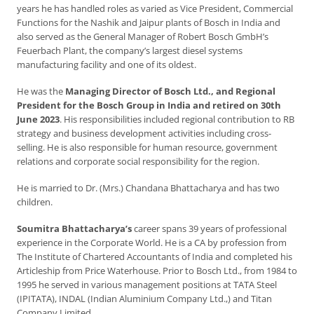
years he has handled roles as varied as Vice President, Commercial
Functions for the Nashik and Jaipur plants of Bosch in India and
also served as the General Manager of Robert Bosch GmbH’s
Feuerbach Plant, the company’s largest diesel systems
manufacturing facility and one of its oldest.
He was the
Managing Director of Bosch Ltd., and Regional
President for the Bosch Group in India and retired on 30th
June 2023
. His responsibilities included regional contribution to RB
strategy and business development activities including cross-
selling. He is also responsible for human resource, government
relations and corporate social responsibility for the region.
He is married to Dr. (Mrs.) Chandana Bhattacharya and has two
children.
Soumitra Bhattacharya’s
career spans 39 years of professional
experience in the Corporate World. He is a CA by profession from
The Institute of Chartered Accountants of India and completed his
Articleship from Price Waterhouse. Prior to Bosch Ltd., from 1984 to
1995 he served in various management positions at TATA Steel
(IPITATA), INDAL (Indian Aluminium Company Ltd.,) and Titan
Company Limited.