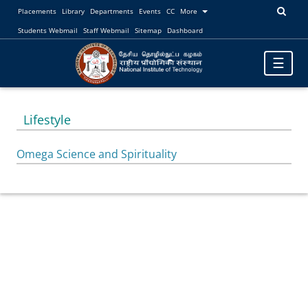
Placements
Library
Departments
Events
CC
More
Students Webmail
Staff Webmail
Sitemap
Dashboard
Toggle
☰
navigatio
Lifestyle
Omega Science and Spirituality