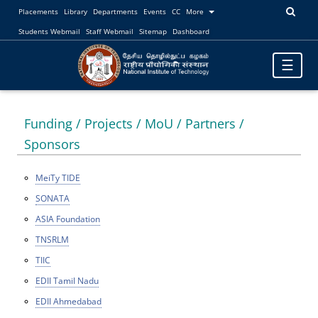
Placements
Library
Departments
Events
CC
More
Students Webmail
Staff Webmail
Sitemap
Dashboard
Toggle
☰
navigatio
Funding / Projects / MoU / Partners /
Sponsors
MeiTy TIDE
SONATA
ASIA Foundation
TNSRLM
TIIC
EDII Tamil Nadu
EDII Ahmedabad