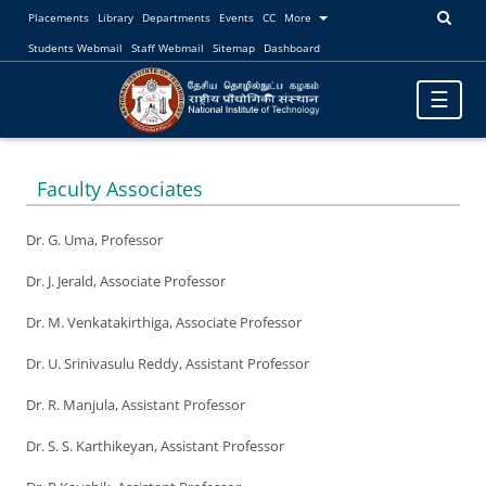
Placements
Library
Departments
Events
CC
More
Students Webmail
Staff Webmail
Sitemap
Dashboard
Toggle
☰
navigatio
Faculty Associates
Dr. G. Uma, Professor
Dr. J. Jerald, Associate Professor
Dr. M. Venkatakirthiga, Associate Professor
Dr. U. Srinivasulu Reddy, Assistant Professor
Dr. R. Manjula, Assistant Professor
Dr. S. S. Karthikeyan, Assistant Professor