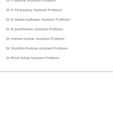
Dr. P Kaushik, Assistant Professor
Dr. R. Periyasamy, Assistant Professor
Dr. D. Ruben Sudhakar, Assistant Professor
Dr. B. Janarthanan, Assistant Professor
Dr. Hemant Kumar, Assistant Professor
Dr. Shobitha Poulose, Assistant Professor
Dr Shiraz Sohail, Assistant Professor