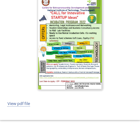
View pdf file