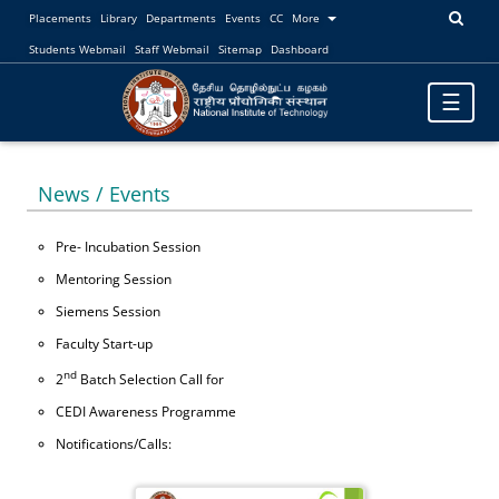
Placements
Library
Departments
Events
CC
More
Students Webmail
Staff Webmail
Sitemap
Dashboard
Toggle
☰
navigatio
News / Events
Pre- Incubation Session
Mentoring Session
Siemens Session
Faculty Start-up
nd
2
Batch Selection Call for
CEDI Awareness Programme
Notifications/Calls: