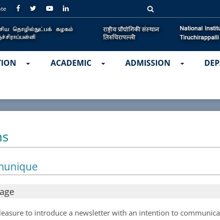
ate
TION
ACADEMIC
ADMISSION
DEP
ns
munique
sage
 pleasure to introduce a newsletter with an intention to communic