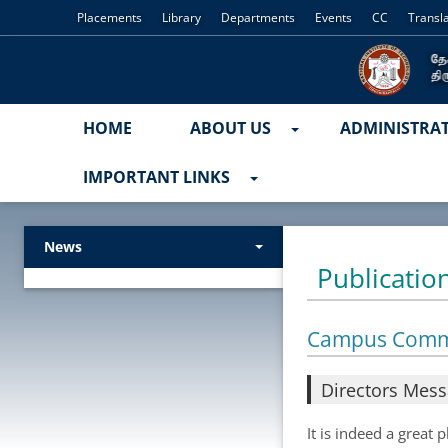
Placements
Library
Departments
Events
CC
Transl
HOME
ABOUT US
ADMINISTRA
IMPORTANT LINKS
News
Publicatio
Campus Com
Directors Mes
It is indeed a great