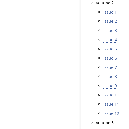
Volume 2
Issue 1
Issue 2
Issue 3
Issue 4
Issue 5
Issue 6
Issue 7
Issue 8
Issue 9
Issue 10
Issue 11
Issue 12
Volume 3