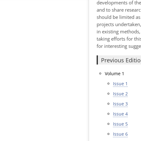
developments of the 
and to share research
should be limited as 
projects undertaken,
in existing methods,
taking efforts for t
for interesting sugg
Previous Editi
Volume 1
Issue 1
Issue 2
Issue 3
Issue 4
Issue 5
Issue 6