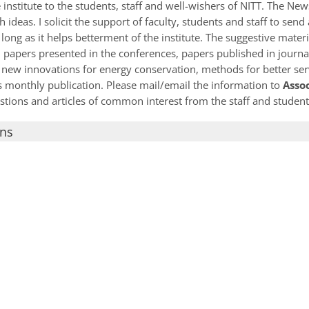
institute to the students, staff and well-wishers of NITT. The Ne
 ideas. I solicit the support of faculty, students and staff to sen
long as it helps betterment of the institute. The suggestive materi
 papers presented in the conferences, papers published in journa
 new innovations for energy conservation, methods for better serv
his monthly publication. Please mail/email the information to
Asso
estions and articles of common interest from the staff and student
ons