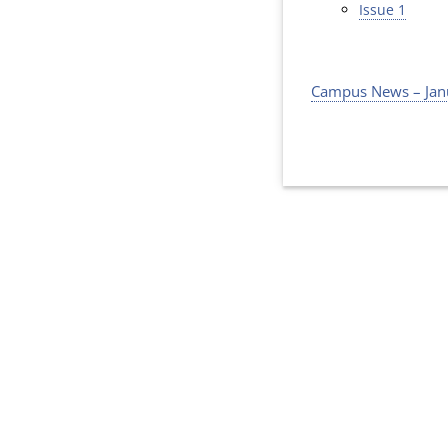
Issue 1
Campus News – Jan