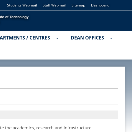
Students Webmail
Staff Webmail
Sitemap
Dashboard
ARTMENTS / CENTRES
DEAN OFFICES
ate the academics, research and infrastructure