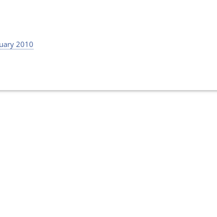
uary 2010