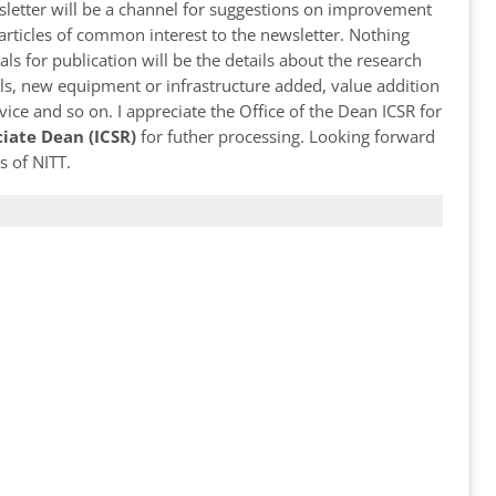
wsletter will be a channel for suggestions on improvement
d articles of common interest to the newsletter. Nothing
als for publication will be the details about the research
ls, new equipment or infrastructure added, value addition
ice and so on. I appreciate the Office of the Dean ICSR for
ciate Dean (ICSR)
for futher processing. Looking forward
s of NITT.