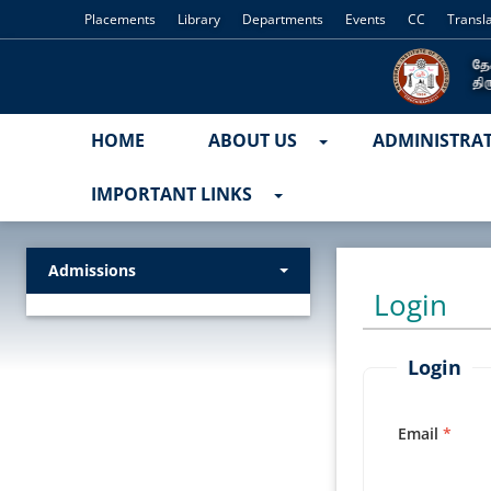
Placements
Library
Departments
Events
CC
Transl
HOME
ABOUT US
ADMINISTRA
IMPORTANT LINKS
Admissions
Login
Login
Email