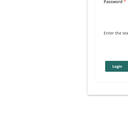
Password
Enter the te