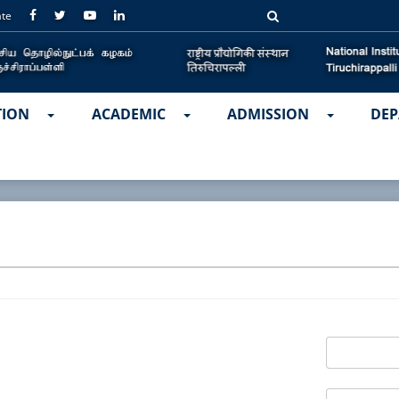
ate
TION
ACADEMIC
ADMISSION
DEP