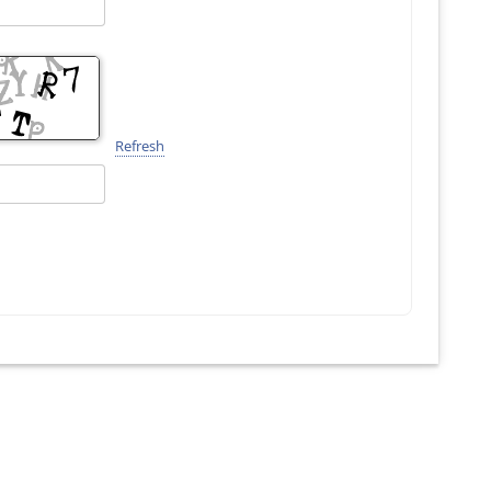
Refresh