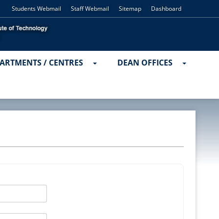
Students Webmail
Staff Webmail
Sitemap
Dashboard
ARTMENTS / CENTRES
DEAN OFFICES