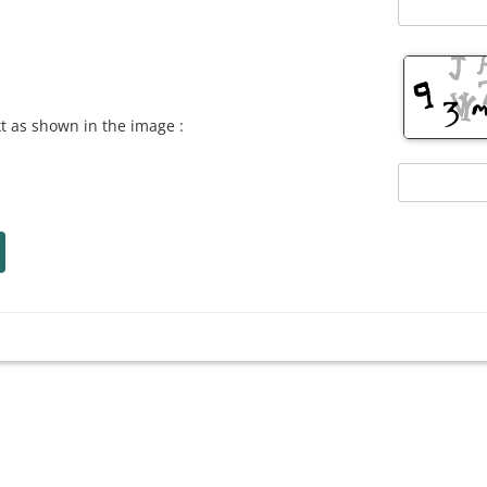
xt as shown in the image :