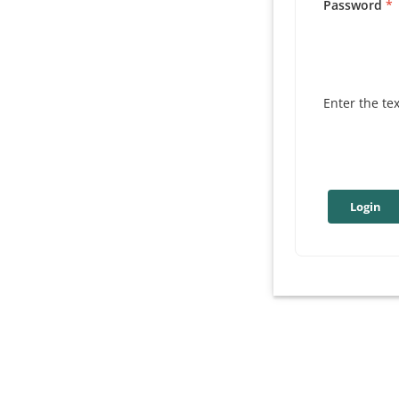
Password
Enter the te