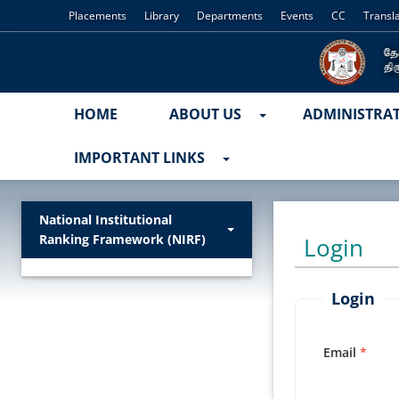
Placements
Library
Departments
Events
CC
Transl
HOME
ABOUT US
ADMINISTRA
IMPORTANT LINKS
National Institutional
Ranking Framework (NIRF)
Login
Login
Email