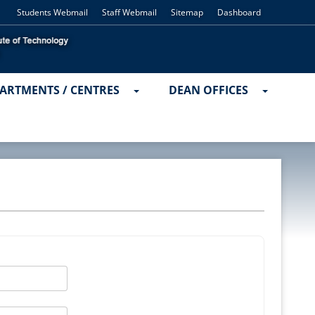
Students Webmail
Staff Webmail
Sitemap
Dashboard
ARTMENTS / CENTRES
DEAN OFFICES