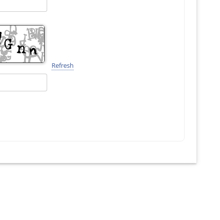
Refresh