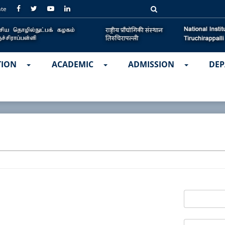
ate
TION
ACADEMIC
ADMISSION
DEP