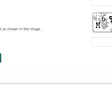
xt as shown in the image :