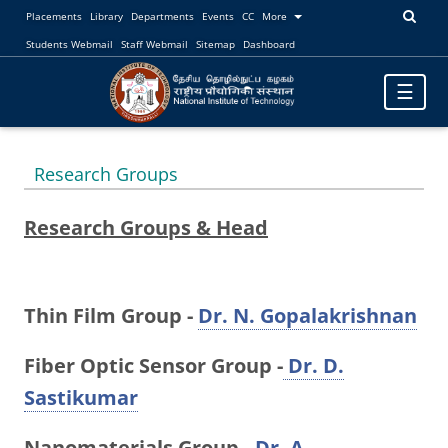
Placements
Library
Departments
Events
CC
More
Students Webmail
Staff Webmail
Sitemap
Dashboard
Toggle
☰
navigatio
Research Groups
Research Groups & Head
Thin Film Group -
Dr. N. Gopalakrishnan
Fiber Optic Sensor Group -
Dr. D.
Sastikumar
Nanomaterials Group -
Dr. A.