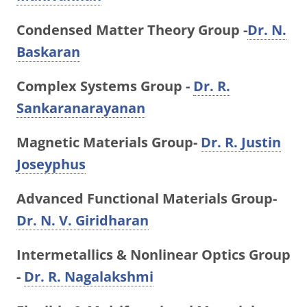
Condensed Matter Theory Group -
Dr. N.
Baskaran
Complex Systems Group -
Dr. R.
Sankaranarayanan
Magnetic Materials Group-
Dr. R. Justin
Joseyphus
Advanced Functional Materials Group-
Dr. N. V. Giridharan
Intermetallics & Nonlinear Optics Group
-
Dr. R. Nagalakshmi