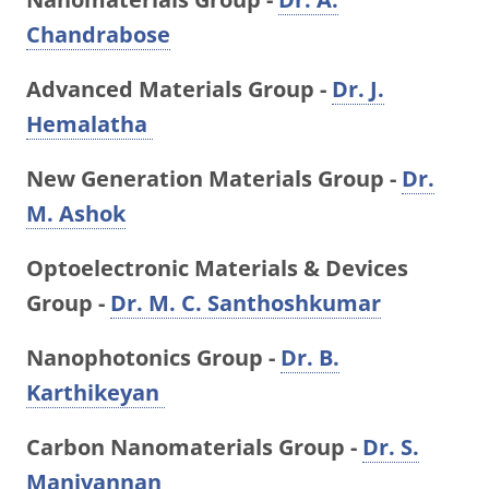
Chandrabose
Advanced Materials Group -
Dr. J.
Hemalatha
New Generation Materials Group -
Dr.
M. Ashok
Optoelectronic Materials & Devices
Group -
Dr. M. C. Santhoshkumar
Nanophotonics Group -
Dr. B.
Karthikeyan
Carbon Nanomaterials Group -
Dr. S.
Manivannan