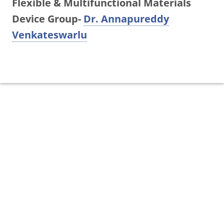
Flexible & Multifunctional Materials
Device Group-
Dr. Annapureddy
Venkateswarlu