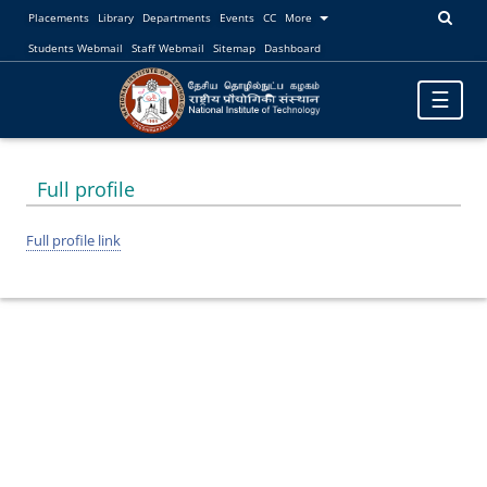
Placements
Library
Departments
Events
CC
More
Students Webmail
Staff Webmail
Sitemap
Dashboard
Toggle
☰
navigatio
Full profile
Full profile link