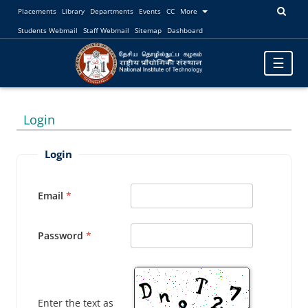
Placements
Library
Departments
Events
CC
More
Students Webmail
Staff Webmail
Sitemap
Dashboard
Toggle
☰
navigatio
Login
Login
Email
Password
Enter the text as