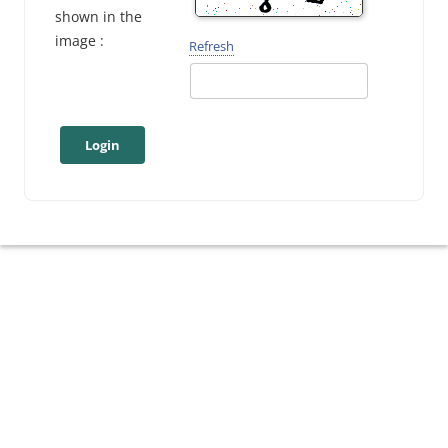
shown in the
image :
Refresh