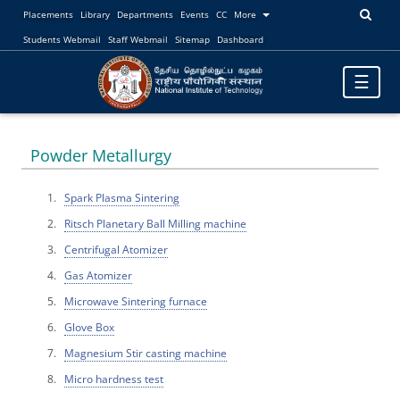
Placements
Library
Departments
Events
CC
More
Students Webmail
Staff Webmail
Sitemap
Dashboard
Toggle
☰
navigatio
Powder Metallurgy
Spark Plasma Sintering
Ritsch Planetary Ball Milling machine
Centrifugal Atomizer
Gas Atomizer
Microwave Sintering furnace
Glove Box
Magnesium Stir casting machine
Micro hardness test