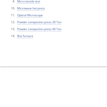
Micro tensile test
Microwave hot press
Optical Microscope
Powder compaction press 30 Ton
Powder compaction press 40 Ton
Box furnace