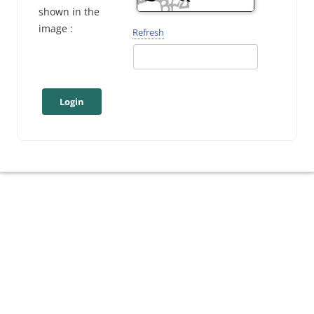
shown in the
image :
Refresh