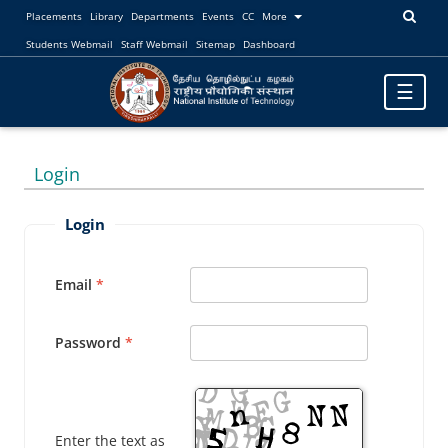
Placements
Library
Departments
Events
CC
More
Students Webmail
Staff Webmail
Sitemap
Dashboard
Toggle
☰
navigatio
Login
Login
Email
Password
Enter the text as