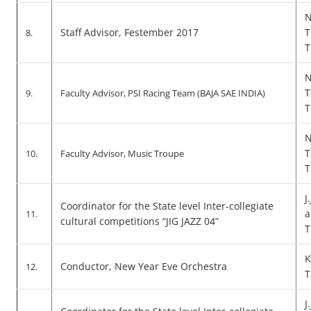
N
Staff Advisor, Festember 2017
T
8.
T
N
T
9.
Faculty Advisor, PSI Racing Team (BAJA SAE INDIA)
T
N
T
10.
Faculty Advisor, Music Troupe
T
J
Coordinator for the State level Inter-collegiate
a
11.
cultural competitions “JIG JAZZ 04”
T
K
Conductor, New Year Eve Orchestra
12.
T
J