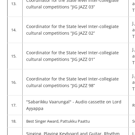
Coordinator for the State level Inter-collegiate
a
13.
cultural competitions “JIG JAZZ 03”
T
J
Coordinator for the State level Inter-collegiate
a
14.
cultural competitions “JIG JAZZ 02”
T
J
Coordinator for the State level Inter-collegiate
a
15.
cultural competitions “JIG JAZZ 01”
T
J
Coordinator for the State level Inter-collegiate
a
16.
cultural competitions “JIG JAZZ 98”
T
"Sabarikku Vaarungal" - Audio cassette on Lord
17.
R
Ayyappa
18.
Best Singer Award, Pattukku Paattu
S
Singing, Playing Keyboard and Guitar, Rhythm
J