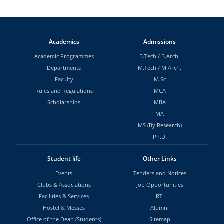
Academics
Admissions
Academic Programmes
B.Tech
/
B.Arch.
Departments
M.Tech
/
M.Arch.
Faculty
M.Sc
Rules and Regulations
MCA
Scholarships
MBA
MA
MS (By Research)
Ph.D.
Student life
Other Links
Events
Tenders and Notices
Clubs & Associations
Job Opportunities
Facilities & Services
RTI
Hostel & Messes
Alumni
Office of the Dean (Students)
Sitemap