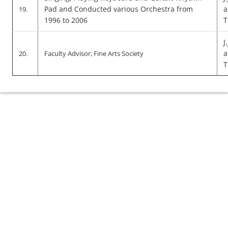
Pad and Conducted various Orchestra from
a
19.
1996 to 2006
T
J
a
20.
Faculty Advisor, Fine Arts Society
T