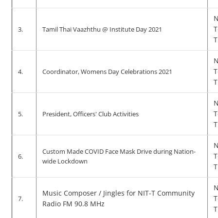
N
T
3.
Tamil Thai Vaazhthu @ Institute Day 2021
T
N
T
4.
Coordinator, Womens Day Celebrations 2021
T
N
T
5.
President, Officers' Club Activities
T
N
Custom Made COVID Face Mask Drive during Nation-
T
6.
wide Lockdown
T
N
Music Composer / Jingles for NIT-T Community
T
7.
Radio FM 90.8 MHz
T