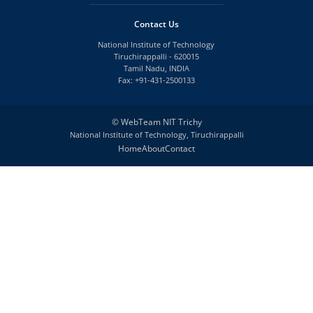
Contact Us
National Institute of Technology
Tiruchirappalli - 620015
Tamil Nadu, INDIA
Fax: +91-431-2500133
©
WebTeam NIT Trichy
National Institute of Technology, Tiruchirappalli
Home
About
Contact