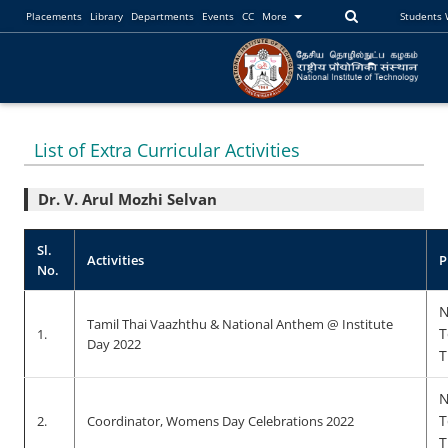
Placements
Library
Departments
Events
CC
More
Students
List of Extra Curricular Activities
Dr. V. Arul Mozhi Selvan
Sl.
Activities
P
No.
N
Tamil Thai Vaazhthu & National Anthem @ Institute
T
1.
Day 2022
T
N
T
2.
Coordinator, Womens Day Celebrations 2022
T