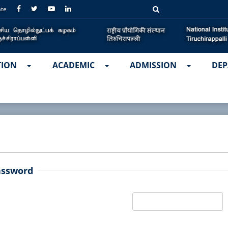
ate
TION
ACADEMIC
ADMISSION
DEP
assword