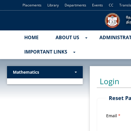
Placements
Library
Departments
Events
CC
Transl
HOME
ABOUT US
ADMINISTRA
IMPORTANT LINKS
Mathematics
Login
Reset P
Email