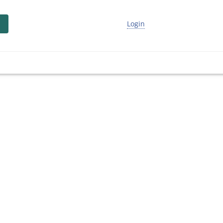
Login