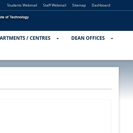
Students Webmail
Staff Webmail
Sitemap
Dashboard
ARTMENTS / CENTRES
DEAN OFFICES