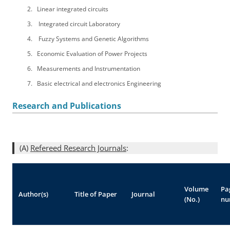
Linear integrated circuits
Integrated circuit Laboratory
Fuzzy Systems and Genetic Algorithms
Economic Evaluation of Power Projects
Measurements and Instrumentation
Basic electrical and electronics Engineering
Research and Publications
(A)
Refereed Research Journals
:
Volume
Pa
Author(s)
Title of Paper
Journal
(No.)
nu