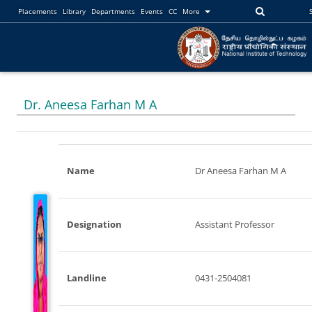
Placements
Library
Departments
Events
CC
More
Dr. Aneesa Farhan M A
Name
Dr Aneesa Farhan M A
Designation
Assistant Professor
Landline
0431-2504081