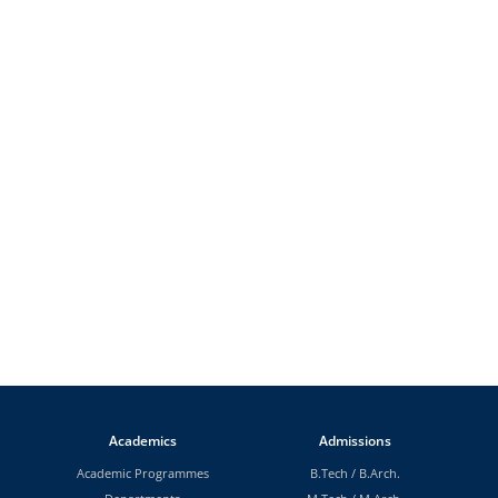
Academics
Admissions
Academic Programmes
B.Tech
/
B.Arch.