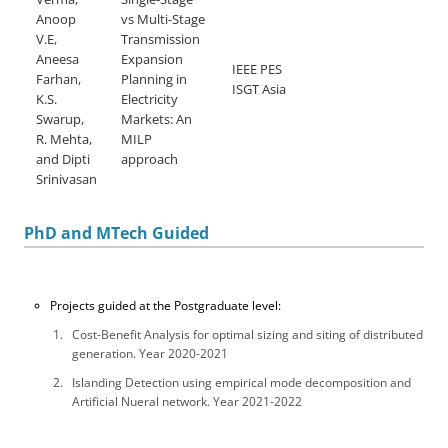
Anoop
vs Multi-Stage
V.E,
Transmission
Aneesa
Expansion
IEEE PES
Farhan,
Planning in
ISGT Asia
K.S.
Electricity
Swarup,
Markets: An
R. Mehta,
MILP
and Dipti
approach
Srinivasan
PhD and MTech Guided
Projects guided at the Postgraduate level:
Cost-Benefit Analysis for optimal sizing and siting of distributed
generation. Year 2020-2021
Islanding Detection using empirical mode decomposition and
Artificial Nueral network. Year 2021-2022