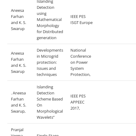
Islanding
Detection
Aneesa
using
Farhan
IEEE PES
Mathematical
and K. S.
ISGT Europe
Morphology
Swarup
for Distributed
generation
Developments
National
Aneesa
in Microgrid
Conference
Farhan
protection:
on Power
and K. S.
Issues and
System
Swarup
techniques
Protection,
Islanding
. Aneesa
Detection
IEEE PES
Farhan
Scheme Based
APPEEC
and K. S.
On
2017,
Swarup,
Morphological
Wavelets”
Pranjal
Verma,
Single-Stage