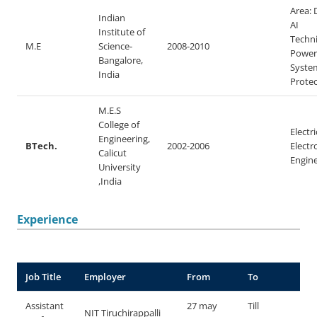
Area: 
Indian
AI
Institute of
Techni
M.E
Science-
2008-2010
Power
Bangalore,
Syste
India
Protec
M.E.S
College of
Electri
Engineering,
BTech.
2002-2006
Electr
Calicut
Engin
University
,India
Experience
Job Title
Employer
From
To
Assistant
27 may
Till
NIT Tiruchirappalli