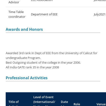
Advisor
Time Table
Department of EEE
July2021
coordinator
Awards and Honors
Awarded 3rd rank in Dept.of EEE from the University of Calicut for
undergraduate Program.
Best Outgoing student of the college in the year 2006.
All India GATE rank 35 in the year 2008
Professional Activities
Level of Event
Title of
(International/
Date
Role
Venue