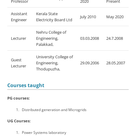
Professor
2020
Present
Assistant
Kerala State
July 2010
May 2020
Engineer
Electricity Board Ltd
Nehru College of
Lecturer
Engineering,
03.03.2008
24.7.2008
Palakkad,
University College of
Guest
Engineering,
29.09.2006
28.05.2007
Lecturer
Thodupuzha,
Courses taught
PG courses:
Distributed generation and Microgrids
UG Courses:
Power Systems laboratory