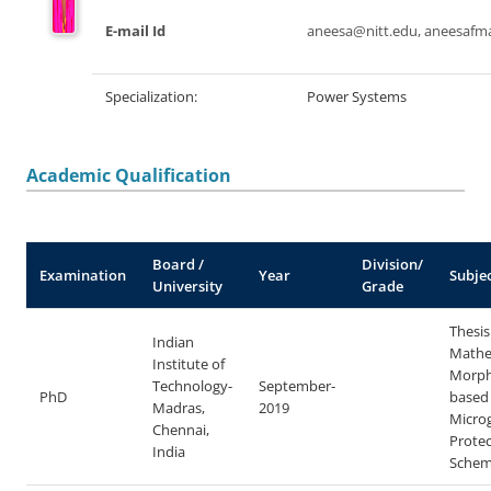
E-mail Id
aneesa@nitt.edu, aneesaf
Specialization:
Power Systems
Academic Qualification
Board /
Division/
Examination
Year
Subje
University
Grade
Thesis 
Indian
Mathe
Institute of
Morph
Technology-
September-
PhD
based
Madras,
2019
Microg
Chennai,
Protec
India
Schem