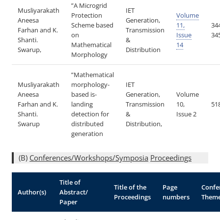
”A Microgrid
Musliyarakath
IET
Protection
Volume
Aneesa
Generation,
Scheme based
11,
34
Farhan and K.
Transmission
on
Issue
34
Shanti.
&
Mathematical
14
Swarup,
Distribution
Morphology
”Mathematical
Musliyarakath
morphology-
IET
Aneesa
based is-
Generation,
Volume
Farhan and K.
landing
Transmission
10,
51
Shanti.
detection for
&
Issue 2
Swarup
distributed
Distribution,
generation
(B)
Conferences/Workshops/Symposia
Proceedings
Title of
Title of the
Page
Confe
Author(s)
Abstract/
Proceedings
numbers
Them
Paper