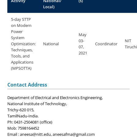
Activity
National/
(s)
Local)
5-day STTP
on Modern
Power
May
System
03-
NIT
Optimization:
National
Coordinator
07,
Tiruchi
Techniques,
2021
Tools, and
Applications
(MPSOTTA)
Contact Address
Department of Electrical and Electronics Engineering,
National Institute of Technology,
Trichy-620 015,
TamilNadu-India.
Ph: 0431-2504081 (office)
Mob: 7598164452
Email : aneesa@nitt.edu,
aneesafma@gmail.com