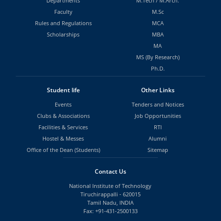
Departments
M.Tech
/
M.Arch.
Faculty
M.Sc
Rules and Regulations
MCA
Scholarships
MBA
MA
MS (By Research)
Ph.D.
Student life
Other Links
Events
Tenders and Notices
Clubs & Associations
Job Opportunities
Facilities & Services
RTI
Hostel & Messes
Alumni
Office of the Dean (Students)
Sitemap
Contact Us
National Institute of Technology
Tiruchirappalli - 620015
Tamil Nadu, INDIA
Fax: +91-431-2500133