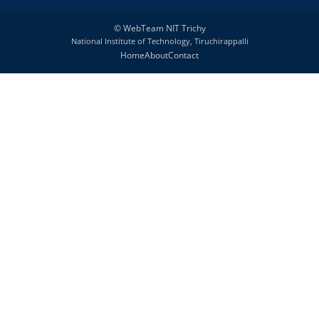
©
WebTeam NIT Trichy
National Institute of Technology, Tiruchirappalli
Home
About
Contact