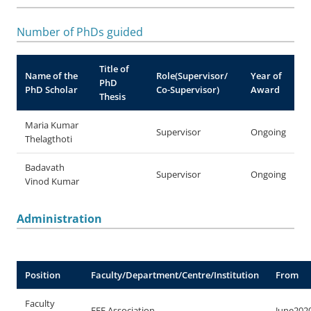
Number of PhDs guided
Title of
Name of the
Role(Supervisor/
Year of
PhD
PhD Scholar
Co-Supervisor)
Award
Thesis
Maria Kumar
Supervisor
Ongoing
Thelagthoti
Badavath
Supervisor
Ongoing
Vinod Kumar
Administration
Position
Faculty/Department/Centre/Institution
From
Faculty
EEE Association
June202