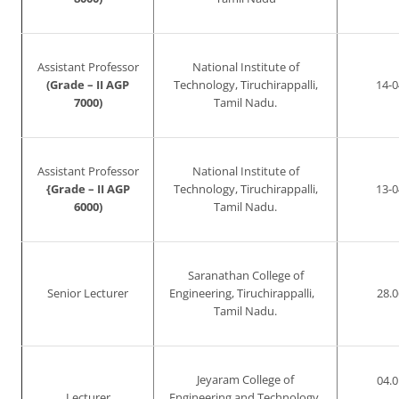
Assistant Professor
National Institute of
(Grade – II AGP
Technology, Tiruchirappalli,
14-0
7000)
Tamil Nadu.
Assistant Professor
National Institute of
{Grade – II AGP
Technology, Tiruchirappalli,
13-0
6000)
Tamil Nadu.
Saranathan College of
Senior Lecturer
Engineering, Tiruchirappalli,
28.0
Tamil Nadu.
Jeyaram College of
04.0
Lecturer
Engineering and Technology,