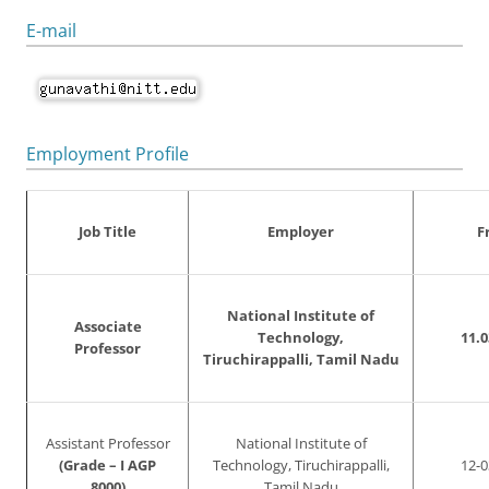
E-mail
Employment Profile
Job Title
Employer
F
National Institute of
Associate
Technology,
11.0
Professor
Tiruchirappalli, Tamil Nadu
Assistant Professor
National Institute of
(Grade – I AGP
Technology, Tiruchirappalli,
12-0
8000)
Tamil Nadu