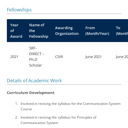
Fellowships
Year
Name of
Awarding
From
To
of
the
Organization
(Month/Year)
(Month
Award
Fellowship
SRF-
DIRECT –
2021
CSIR
June 2021
June 2
Ph.D
Scholar
Details of Academic Work
Curriculum Development
Involved in revising the syllabus for the Communication System
Course
Involved in revising the syllabus for Principles of
Communication System