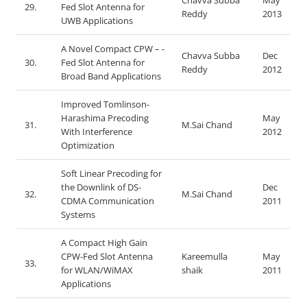
Chavva Subba
May
29.
Fed Slot Antenna for
Reddy
2013
UWB Applications
A Novel Compact CPW – -
Chavva Subba
Dec
30.
Fed Slot Antenna for
Reddy
2012
Broad Band Applications
Improved Tomlinson-
Harashima Precoding
May
31.
M.Sai Chand
With Interference
2012
Optimization
Soft Linear Precoding for
the Downlink of DS-
Dec
32.
M.Sai Chand
CDMA Communication
2011
Systems
A Compact High Gain
CPW-Fed Slot Antenna
Kareemulla
May
33.
for WLAN/WiMAX
shaik
2011
Applications