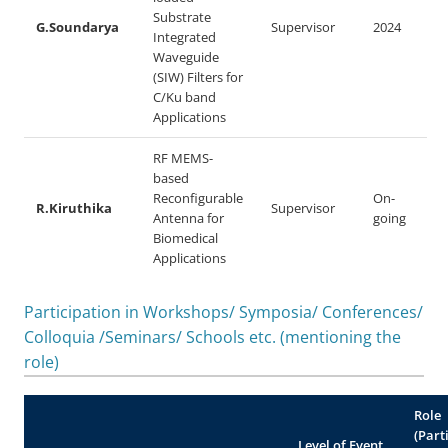
Substrate
G.Soundarya
Supervisor
2024
Integrated
Waveguide
(SIW) Filters for
C/Ku band
Applications
RF MEMS-
based
Reconfigurable
On-
R.Kiruthika
Supervisor
Antenna for
going
Biomedical
Applications
Participation in Workshops/ Symposia/ Conferences/
Colloquia /Seminars/ Schools etc. (mentioning the
role)
Role
(Part
Level of Event