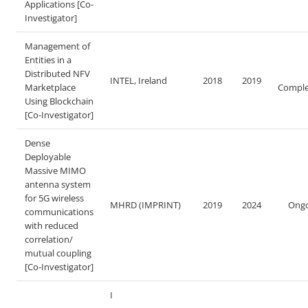
Applications [Co-
Investigator]
Management of
Entities in a
Distributed NFV
INTEL, Ireland
2018
2019
Marketplace
Comple
Using Blockchain
[Co-Investigator]
Dense
Deployable
Massive MIMO
antenna system
for 5G wireless
MHRD (IMPRINT)
2019
2024
Ongo
communications
with reduced
correlation/
mutual coupling
[Co-Investigator]
I