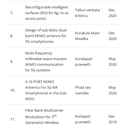
Reconfigurable intelligent
Talluri venkata
Dec
7.
surfaces (RIS) for 6g; ris as
krishna
2020
access point.
Design of sub-6GHz dual
Kurakula Mani
Dec
8.
band MIMO antenna for
Maalika
2020
5G smartphones.
Multi-frequency
millimeter-wave massive
Koralapati
May
9.
MIMO communication
praneeth
2020
for 5G systems
A 10 PORT MIMO
Antenna For 5G NR
Phad ravi
May
10.
Smartphones in the Sub-
namdev
2020
6GHz
Filter Bank Multicarrier
th
Korlapati
Dec
Modulation for 5
11.
praneeth
2019
Generation Wireless