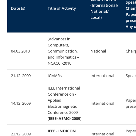
Spea
(International/
Date (s)
Title of Activity
Chair
National/
Pape
Local)
prese
Any o
(Advances in
Computers,
04.03.2010
Communication,
National
Chair
and Informatics –
NCACCI-2010
21.12. 2009
ICMARs
International
Spea
IEEE International
Conference on -
Applied
Pape
14.12. 2009
International
Electromagnetic
prese
Conference 2009
(
IEEE–AEMC- 2009
)
IEEE - INDICON
Pape
23.12. 2009
International