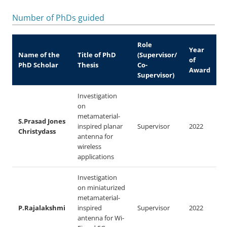
Number of PhDs guided
Role
Year
Name of the
Title of PhD
(Supervisor/
of
PhD Scholar
Thesis
Co-
Award
Supervisor)
Investigation
on
metamaterial-
S.Prasad Jones
inspired planar
Supervisor
2022
Christydass
antenna for
wireless
applications
Investigation
on miniaturized
metamaterial-
P.Rajalakshmi
inspired
Supervisor
2022
antenna for Wi-