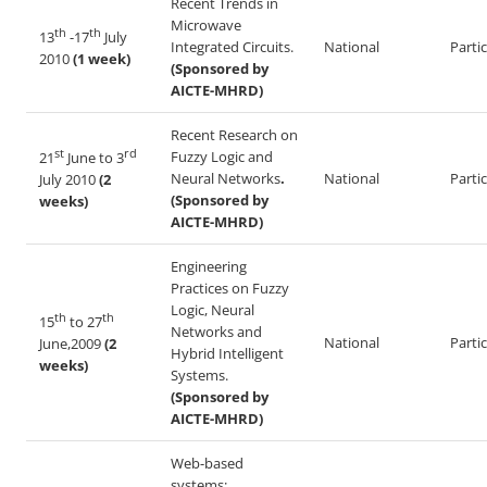
Recent Trends in
Microwave
th
th
13
-17
July
Integrated Circuits.
National
Parti
2010
(1 week)
(Sponsored by
AICTE-MHRD)
Recent Research on
st
rd
Fuzzy Logic and
21
June to 3
Neural Networks
.
National
Parti
July 2010
(2
(Sponsored by
weeks)
AICTE-MHRD)
Engineering
Practices on Fuzzy
Logic, Neural
th
th
15
to 27
Networks and
National
Parti
June,2009
(2
Hybrid Intelligent
weeks)
Systems.
(Sponsored by
AICTE-MHRD)
Web-based
systems: