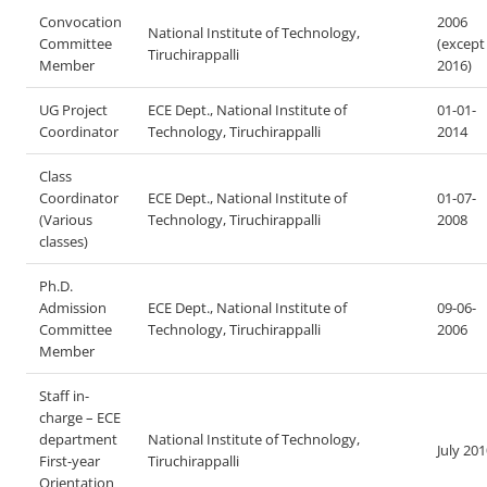
Convocation
2006
National Institute of Technology,
Committee
(except
Tiruchirappalli
Member
2016)
UG Project
ECE Dept., National Institute of
01-01-
Coordinator
Technology, Tiruchirappalli
2014
Class
Coordinator
ECE Dept., National Institute of
01-07-
(Various
Technology, Tiruchirappalli
2008
classes)
Ph.D.
Admission
ECE Dept., National Institute of
09-06-
Committee
Technology, Tiruchirappalli
2006
Member
Staff in-
charge – ECE
department
National Institute of Technology,
July 20
First-year
Tiruchirappalli
Orientation