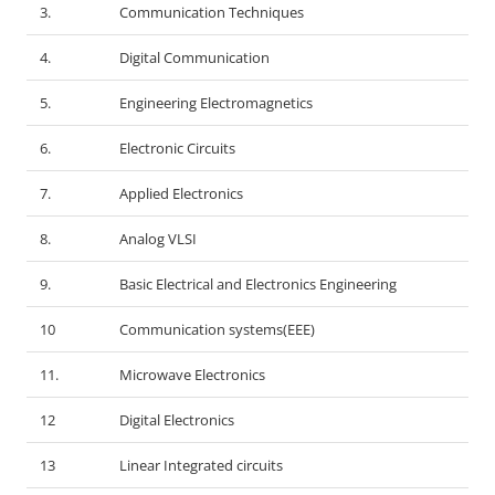
3.
Communication Techniques
4.
Digital Communication
5.
Engineering Electromagnetics
6.
Electronic Circuits
7.
Applied Electronics
8.
Analog VLSI
9.
Basic Electrical and Electronics Engineering
10
Communication systems(EEE)
11.
Microwave Electronics
12
Digital Electronics
13
Linear Integrated circuits