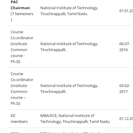
PAC
Chairman
National Institute of Technology,
01.01.2
(7 Semesters
Tiruchirappalli, Tamil Nadu
)
Course
Co.ordinator
(Institute
National Institute of Technology,
06-07-
Common
Tiruchirappalli.
2016
course -
Ph.D)
Course
Co.ordinator
(Institute
National Institute of Technology,
03-02-
Common
Tiruchirappalli.
2017
course –
Ph.D)
DC
MBA/ECE, National Institute of
01.12.2
members
Technology, Tiruchirappalli, Tamil Nadu