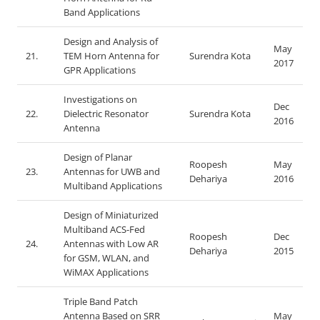
Band Applications
Design and Analysis of
May
21.
TEM Horn Antenna for
Surendra Kota
2017
GPR Applications
Investigations on
Dec
22.
Dielectric Resonator
Surendra Kota
2016
Antenna
Design of Planar
Roopesh
May
23.
Antennas for UWB and
Dehariya
2016
Multiband Applications
Design of Miniaturized
Multiband ACS-Fed
Roopesh
Dec
24.
Antennas with Low AR
Dehariya
2015
for GSM, WLAN, and
WiMAX Applications
Triple Band Patch
Antenna Based on SRR
May