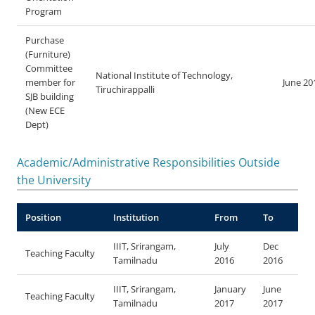
Program
Purchase
(Furniture)
Committee
National Institute of Technology,
member for
June 20
Tiruchirappalli
SJB building
(New ECE
Dept)
Academic/Administrative Responsibilities Outside
the University
Position
Institution
From
To
IIIT, Srirangam,
July
Dec
Teaching Faculty
Tamilnadu
2016
2016
IIIT, Srirangam,
January
June
Teaching Faculty
Tamilnadu
2017
2017