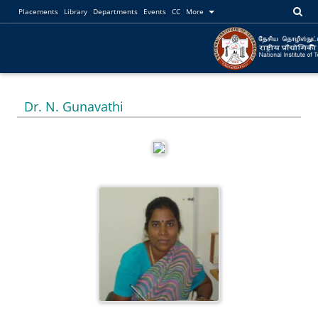
Placements
Library
Departments
Events
CC
More
Dr. N. Gunavathi