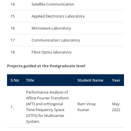
14
Satellite Communication
15
Applied Electronics Laboratory
16
Microwave Laboratory
17
Communication Laboratory
18
Fibre Optics laboratory
Projects guided at the Postgraduate level
S.No
Title
Student Name
Year
Performance Analysis of
Affine Fourier Transform
(AFT) and orthogonal
Ram Vinay
May
1.
Time-frequency Space
Kumar
2022
(OTFS) for Multicarrier
System.