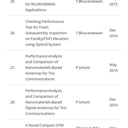
25.
T.Bhuvaneswari
for WLAN/WiMAX
2015
Applications
Checking Performance
Test for Fresh
Dec
26.
Subassembly Inspection
T.Bhuvaneswari
2014
on Facility(FSIF) Elevation
using Optical System
Performance Analysis
and Comparison of
May
27.
Nanomaterials-Based
P.Sriram
2014
Antennas for THz
Communications
Performance Analysis
and Comparison of
Dec
28.
Nanomaterials-Based
P.Sriram
2014
Dipole Antennas for THz
Communications
A Novel Compact CPW