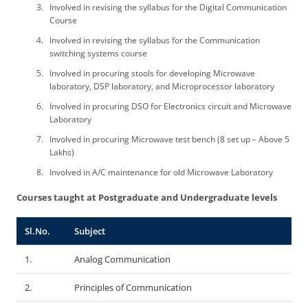
Involved in revising the syllabus for the Digital Communication
Course
Involved in revising the syllabus for the Communication
switching systems course
Involved in procuring stools for developing Microwave
laboratory, DSP laboratory, and Microprocessor laboratory
Involved in procuring DSO for Electronics circuit and Microwave
Laboratory
Involved in procuring Microwave test bench (8 set up – Above 5
Lakhs)
Involved in A/C maintenance for old Microwave Laboratory
Courses taught at Postgraduate and Undergraduate levels
Sl.No.
Subject
1.
Analog Communication
2.
Principles of Communication