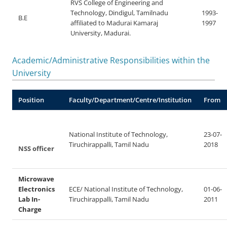
RVS College of Engineering and
Technology, Dindigul, Tamilnadu
1993-
B.E
affiliated to Madurai Kamaraj
1997
University, Madurai.
Academic/Administrative Responsibilities within the
University
Position
Faculty/Department/Centre/Institution
From
National Institute of Technology,
23-07-
Tiruchirappalli, Tamil Nadu
2018
NSS officer
Microwave
Electronics
ECE/ National Institute of Technology,
01-06-
Lab In-
Tiruchirappalli, Tamil Nadu
2011
Charge