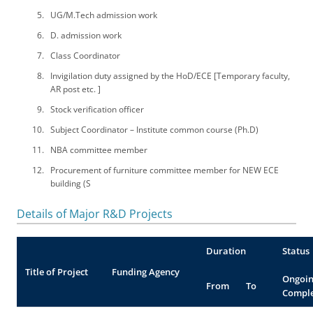
UG/M.Tech admission work
D. admission work
Class Coordinator
Invigilation duty assigned by the HoD/ECE [Temporary faculty,
AR post etc. ]
Stock verification officer
Subject Coordinator – Institute common course (Ph.D)
NBA committee member
Procurement of furniture committee member for NEW ECE
building (S
Details of Major R&D Projects
Duration
Status
Title of Project
Funding Agency
Ongoin
From
To
Compl