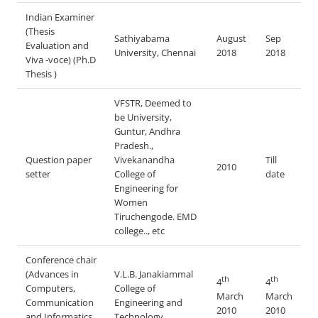
Indian Examiner
(Thesis
Sathiyabama
August
Sep
Evaluation and
University, Chennai
2018
2018
Viva -voce) (Ph.D
Thesis )
VFSTR, Deemed to
be University,
Guntur, Andhra
Pradesh.,
Question paper
Vivekanandha
Till
2010
setter
College of
date
Engineering for
Women
Tiruchengode. EMD
college.., etc
Conference chair
(Advances in
V.L.B. Janakiammal
th
th
4
4
Computers,
College of
March
March
Communication
Engineering and
2010
2010
and Informatics
Technology,