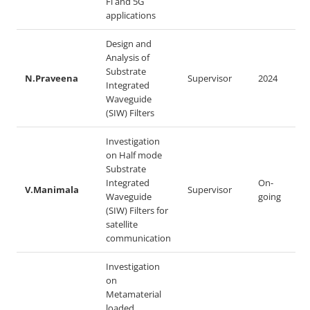
Fi and 5G
applications
Design and
Analysis of
Substrate
N.Praveena
Supervisor
2024
Integrated
Waveguide
(SIW) Filters
Investigation
on Half mode
Substrate
Integrated
On-
V.Manimala
Supervisor
Waveguide
going
(SIW) Filters for
satellite
communication
Investigation
on
Metamaterial
loaded