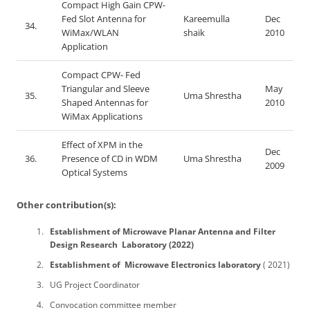
Compact High Gain CPW-
Fed Slot Antenna for
Kareemulla
Dec
34.
WiMax/WLAN
shaik
2010
Application
Compact CPW- Fed
Triangular and Sleeve
May
35.
Uma Shrestha
Shaped Antennas for
2010
WiMax Applications
Effect of XPM in the
Dec
36.
Presence of CD in WDM
Uma Shrestha
2009
Optical Systems
Other contribution(s):
Establishment of Microwave Planar Antenna and Filter
Design Research Laboratory (2022)
Establishment of Microwave Electronics laboratory
( 2021)
UG Project Coordinator
Convocation committee member