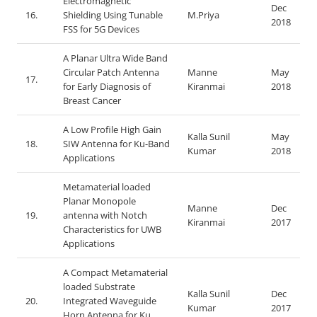
Electromagnetic
Dec
16.
Shielding Using Tunable
M.Priya
2018
FSS for 5G Devices
A Planar Ultra Wide Band
Circular Patch Antenna
Manne
May
17.
for Early Diagnosis of
Kiranmai
2018
Breast Cancer
A Low Profile High Gain
Kalla Sunil
May
18.
SIW Antenna for Ku-Band
Kumar
2018
Applications
Metamaterial loaded
Planar Monopole
Manne
Dec
19.
antenna with Notch
Kiranmai
2017
Characteristics for UWB
Applications
A Compact Metamaterial
loaded Substrate
Kalla Sunil
Dec
20.
Integrated Waveguide
Kumar
2017
Horn Antenna for Ku