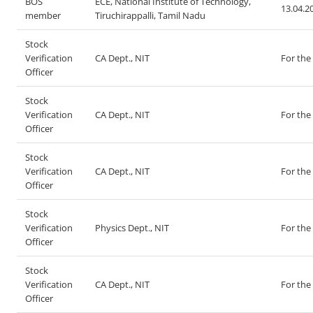
BOS
ECE, National Institute of Technology,
13.04.2
member
Tiruchirappalli, Tamil Nadu
Stock
Verification
CA Dept., NIT
For the
Officer
Stock
Verification
CA Dept., NIT
For the
Officer
Stock
Verification
CA Dept., NIT
For the
Officer
Stock
Verification
Physics Dept., NIT
For the
Officer
Stock
Verification
CA Dept., NIT
For the
Officer