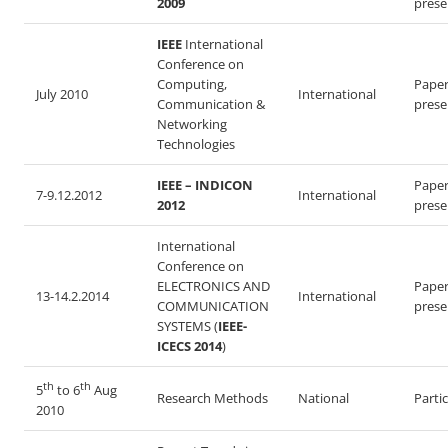
2009
prese
IEEE
International
Conference on
Computing,
Pape
July 2010
International
Communication &
prese
Networking
Technologies
IEEE – INDICON
Pape
7-9.12.2012
International
2012
prese
International
Conference on
ELECTRONICS AND
Pape
13-14.2.2014
International
COMMUNICATION
prese
SYSTEMS (
IEEE-
ICECS 2014
)
th
th
5
to 6
Aug
Research Methods
National
Parti
2010