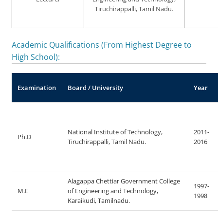
Tiruchirappalli, Tamil Nadu.
Academic Qualifications (From Highest Degree to
High School):
Examination
Board / University
Year
National Institute of Technology,
2011-
Ph.D
Tiruchirappalli, Tamil Nadu.
2016
Alagappa Chettiar Government College
1997-
M.E
of Engineering and Technology,
1998
Karaikudi, Tamilnadu.