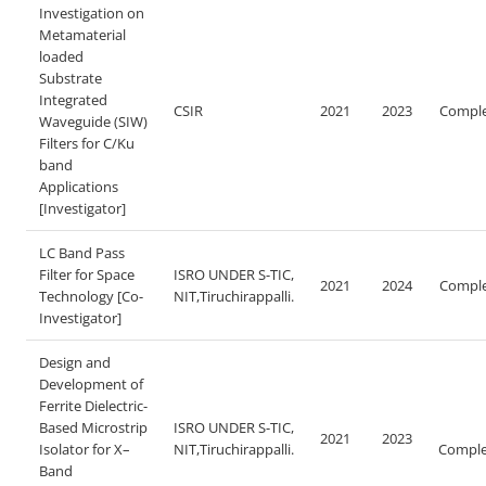
Investigation on
Metamaterial
loaded
Substrate
Integrated
CSIR
2021
2023
Compl
Waveguide (SIW)
Filters for C/Ku
band
Applications
[Investigator]
LC Band Pass
Filter for Space
ISRO UNDER S-TIC,
2021
2024
Compl
Technology [Co-
NIT,Tiruchirappalli.
Investigator]
Design and
Development of
Ferrite Dielectric-
Based Microstrip
ISRO UNDER S-TIC,
2021
2023
Isolator for X–
NIT,Tiruchirappalli.
Comple
Band