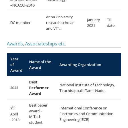
–NCACCI-2010
Anna University
January
Till
DC member
research scholar
2021
date
and VIT...
Awards, Associateships etc.
Year
Name of the
of
Awarding Organization
Award
Award
Best
National Institute of Technology,
2022
Performer
Tiruchirappalli, Tamil Nadu.
Award
Best paper
th
International Conference on
7
award -
Electronics and Communication
April
M.Tech
Engineering(IECE)
-2013
student