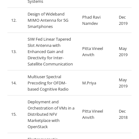
Systems
Design of Wideband
Phad Ravi
Dec
12.
MIMO Antenna for 5G
Namdev
2019
Smartphones
SIW Fed Linear Tapered
Slot Antenna with
Pitta Vineel
May
13.
Enhanced Gain and
Anvith
2019
Directivity for Inter-
Satellite Communication
Multiuser Spectral
May
14.
Precoding for OFDM-
M.Priya
2019
based Cognitive Radio
Deployment and
Orchestration of VMs in a
Pitta Vineel
Dec
15.
Distributed NFV
Anvith
2018
Marketplace with
OpenStack