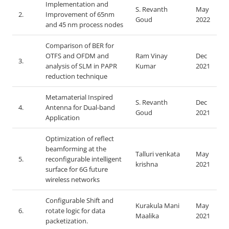
Implementation and
S. Revanth
May
2.
Improvement of 65nm
Goud
2022
and 45 nm process nodes
Comparison of BER for
OTFS and OFDM and
Ram Vinay
Dec
3.
analysis of SLM in PAPR
Kumar
2021
reduction technique
Metamaterial Inspired
S. Revanth
Dec
4.
Antenna for Dual-band
Goud
2021
Application
Optimization of reflect
beamforming at the
Talluri venkata
May
5.
reconfigurable intelligent
krishna
2021
surface for 6G future
wireless networks
Configurable Shift and
Kurakula Mani
May
6.
rotate logic for data
Maalika
2021
packetization.