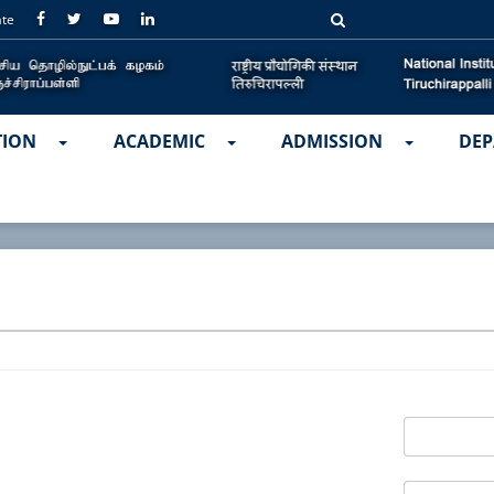
ate
TION
ACADEMIC
ADMISSION
DEP