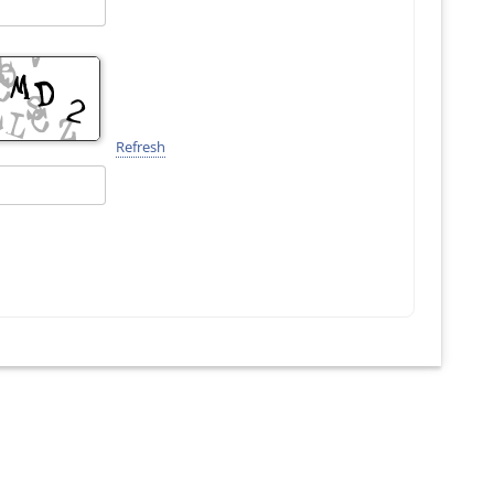
Refresh