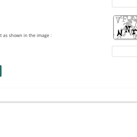
xt as shown in the image :