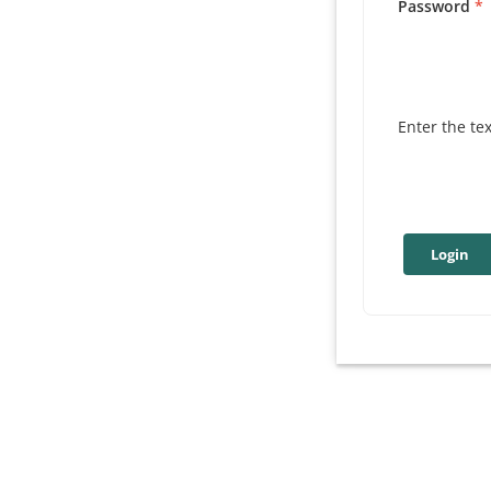
Password
Enter the te