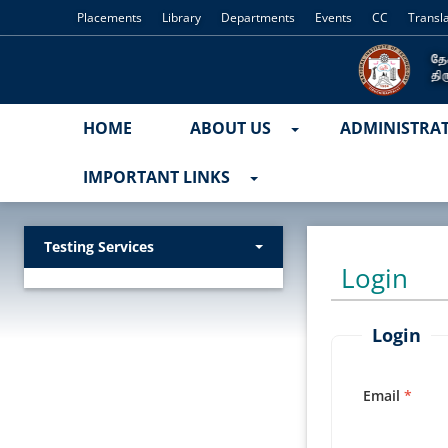
Placements
Library
Departments
Events
CC
Transl
HOME
ABOUT US
ADMINISTRA
IMPORTANT LINKS
Testing Services
Login
Login
Email