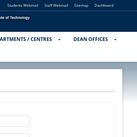
Students Webmail
Staff Webmail
Sitemap
Dashboard
ARTMENTS / CENTRES
DEAN OFFICES