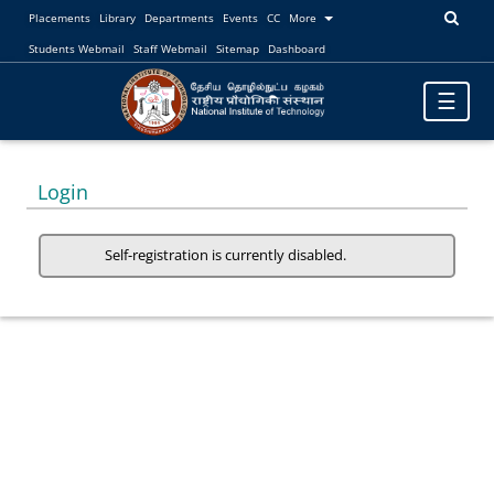
Placements
Library
Departments
Events
CC
More
Students Webmail
Staff Webmail
Sitemap
Dashboard
Toggle
☰
navigatio
Login
Self-registration is currently disabled.