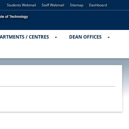
Students Webmail
Staff Webmail
Sitemap
Dashboard
ARTMENTS / CENTRES
DEAN OFFICES