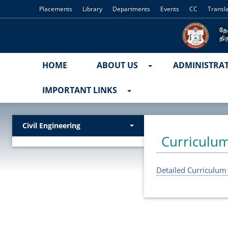
Placements
Library
Departments
Events
CC
Transl
HOME
ABOUT US
ADMINISTRA
IMPORTANT LINKS
Civil Engineering
Curriculum
Detailed Curriculum