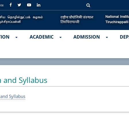
ate
TION
ACADEMIC
ADMISSION
DEP
 and Syllabus
 and Syllabus