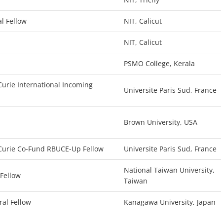
l Fellow
NIT, Calicut
NIT, Calicut
PSMO College, Kerala
urie International Incoming
Universite Paris Sud, France
Brown University, USA
Curie Co-Fund RBUCE-Up Fellow
Universite Paris Sud, France
National Taiwan University,
 Fellow
Taiwan
ral Fellow
Kanagawa University, Japan