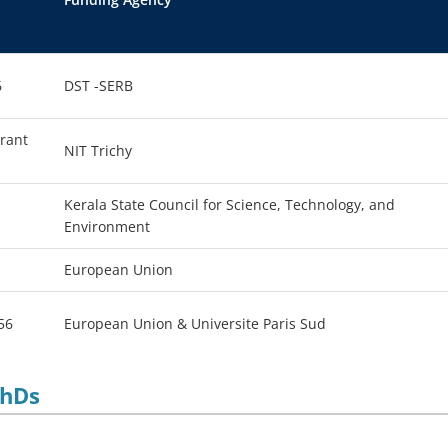
6
DST -SERB
Grant
NIT Trichy
Kerala State Council for Science, Technology, and
Environment
European Union
56
European Union & Universite Paris Sud
PhDs