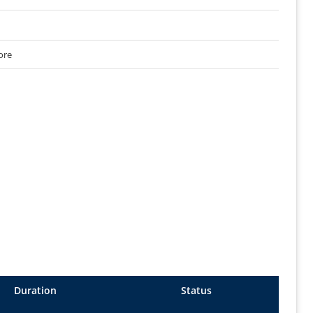
ore
Duration
Status