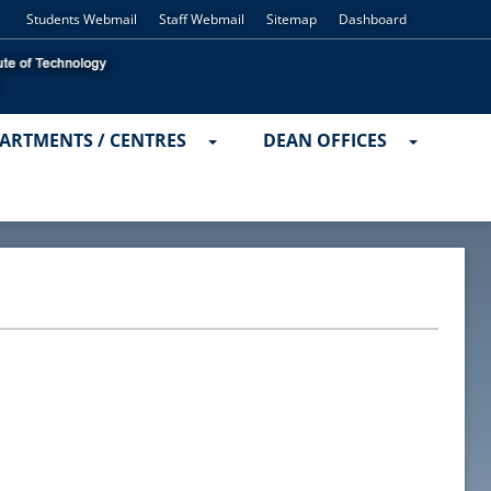
Students Webmail
Staff Webmail
Sitemap
Dashboard
ARTMENTS / CENTRES
DEAN OFFICES