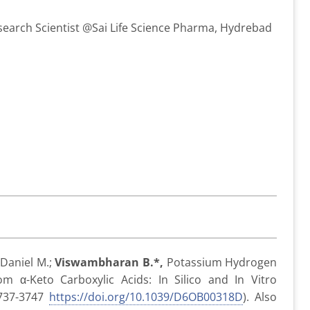
search Scientist @Sai Life Science Pharma, Hydrebad
; Daniel M.;
Viswambharan B.*,
Potassium Hydrogen
om α-Keto Carboxylic Acids: In Silico and In Vitro
737-3747
https://doi.org/10.1039/D6OB00318D
). Also