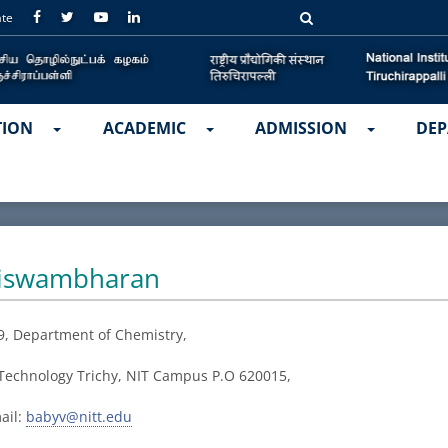
ate
TION
ACADEMIC
ADMISSION
DEP
Viswambharan
9, Department of
Chemistry,
f Technology Trichy, NIT Campus P.O 620015,
ail:
babyv@nitt.edu