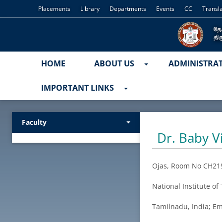
Placements
Library
Departments
Events
CC
Transl
HOME
ABOUT US
ADMINISTRA
IMPORTANT LINKS
Faculty
Dr. Baby 
Ojas, Room No CH21
National Institute o
Tamilnadu, India; Em