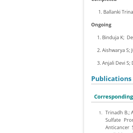
1. Ballanki Trinad
Ongoing
1. Binduja K; D
2. Aishwarya S; 
3. Anjali Devi S;
Publications
Corresponding
Trinadh B.; 
Sulfate Pro
Anticancer S