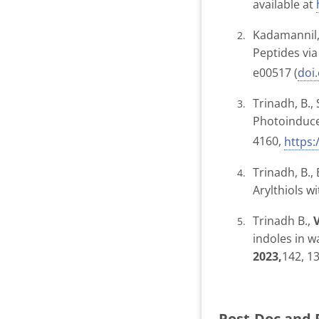
available at
Kadamannil, 
Peptides vi
e00517 (
doi
Trinadh, B.
Photoinduce
4160,
https
Trinadh, B., 
Arylthiols w
Trinadh B.,
indoles in w
2023,
142, 1
Post-Doc and