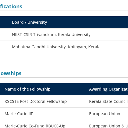
fications
Board / University
NIIST-CSIR Trivandrum, Kerala University
Mahatma Gandhi University, Kottayam, Kerala
lowships
Name of the Fellowship
Awarding Organizat
KSCSTE Post-Doctoral Fellowship
Kerala State Counci
Marie-Curie IIF
European Union
Marie-Curie Co-Fund RBUCE-Up
European Union & Un