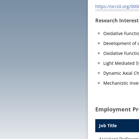
https://orcid.org/00
Research Interest
Oxidative Functi
Development of d
Oxidative Functi
Light Mediated S
Dynamic Axial Chi
Mechanistic Inve
Employment Pro
Job Title
Assistant Professor