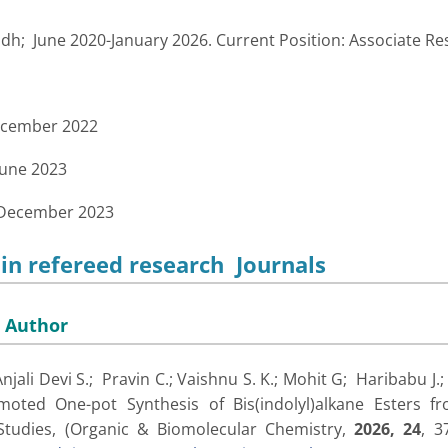
h; June 2020-January 2026. Current Position: Associate Re
ecember 2022
June 2023
 December 2023
 in refereed research Journals
 Author
Anjali Devi S.; Pravin C.; Vaishnu S. K.; Mohit G; Haribabu J.
moted One-pot Synthesis of Bis(indolyl)alkane Esters fr
tudies, (
Organic & Biomolecular Chemistry,
2026,
24
, 3