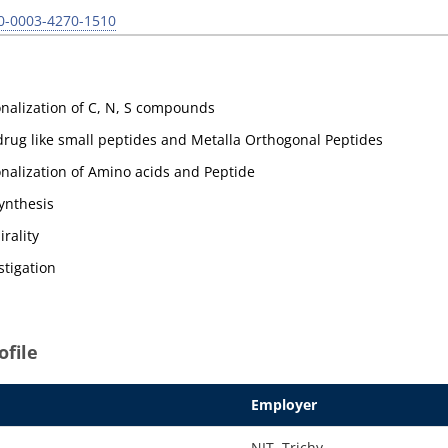
00-0003-4270-1510
onalization of C, N, S compounds
rug like small peptides and Metalla Orthogonal Peptides
onalization of Amino acids and Peptide
ynthesis
rality
stigation
file
Employer
NIT, Trichy