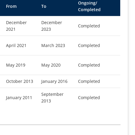
Ongoing/
From
To
Completed
December
December
Completed
2021
2023
April 2021
March 2023
Completed
May 2019
May 2020
Completed
October 2013
January 2016
Completed
September
January 2011
Completed
2013