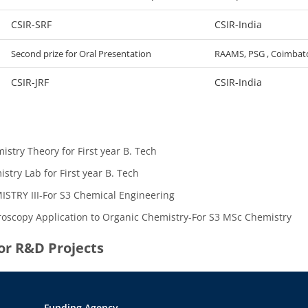
CSIR-SRF
CSIR-India
Second prize for Oral Presentation
RAAMS, PSG , Coimbat
CSIR-JRF
CSIR-India
istry Theory for First year B. Tech
stry Lab for First year B. Tech
STRY III-For S3 Chemical Engineering
oscopy Application to Organic Chemistry-For S3 MSc Chemistry
jor R&D Projects
Funding Agency