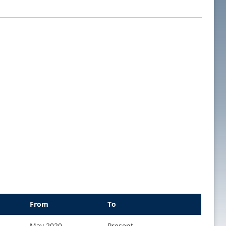
From
To
May 2020
Present