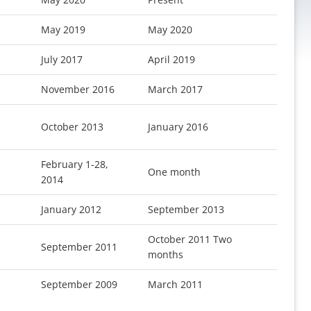
May 2019
May 2020
July 2017
April 2019
November 2016
March 2017
October 2013
January 2016
February 1-28,
One month
2014
January 2012
September 2013
October 2011 Two
September 2011
months
September 2009
March 2011