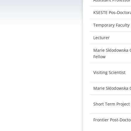
KSESTE Pos-Doctora
Temporary Faculty
Lecturer
Marie Sklodowska C
Fellow
Visiting Scientist
Marie Sklodowska 
Short Term Project
Frontier Post-Docto