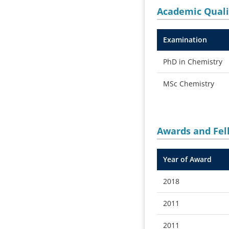
Academic Quali
Examination
PhD in Chemistry
MSc Chemistry
Awards and
Fel
Year of Award
2018
2011
2011