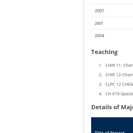
2007
2007
2004
Teaching
CHIR 11- Chem
CHIR 12-Chemi
CLPC 12 CHEMI
CH 619-Spectr
Details of Ma
Title of Project