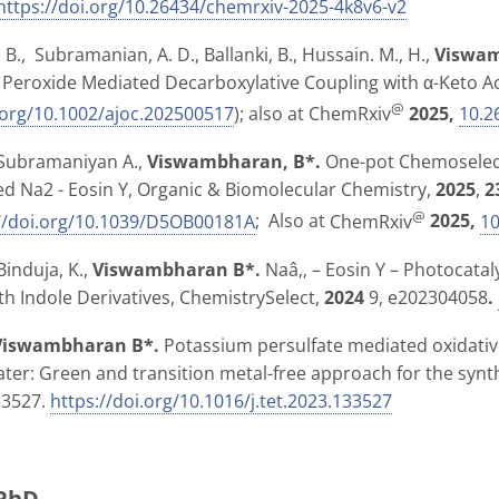
https://doi.org/10.26434/chemrxiv-2025-4k8v6-v2
B., Subramanian, A. D., Ballanki, B., Hussain. M., H.,
Viswam
a Peroxide Mediated Decarboxylative Coupling with α-Keto A
@
.org/10.1002/ajoc.202500517
); also at
ChemRxiv
2025,
10.2
, Subramaniyan A.,
Viswambharan, B*.
One-pot Chemoselecti
d Na2 - Eosin Y,
Organic & Biomolecular Chemistry
,
2025
,
2
@
://doi.org/10.1039/D5OB00181A
; Also at
ChemRxiv
2025,
10
Binduja, K.,
Viswambharan B*.
Naâ‚‚ – Eosin Y – Photocata
ith Indole Derivatives,
ChemistrySelect,
2024
9, e202304058
.
Viswambharan B*.
Potassium persulfate mediated oxidativ
ater: Green and transition metal-free approach for the synt
33527.
https://doi.org/10.1016/j.tet.2023.133527
 PhD