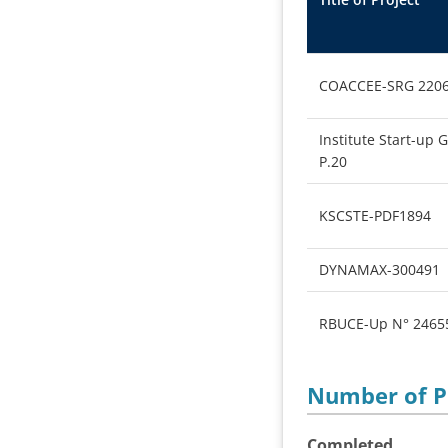
COACCEE-SRG 220
Institute Start-up 
P.20
KSCSTE-PDF1894
DYNAMAX-300491
RBUCE-Up N° 2465
Number of 
Completed