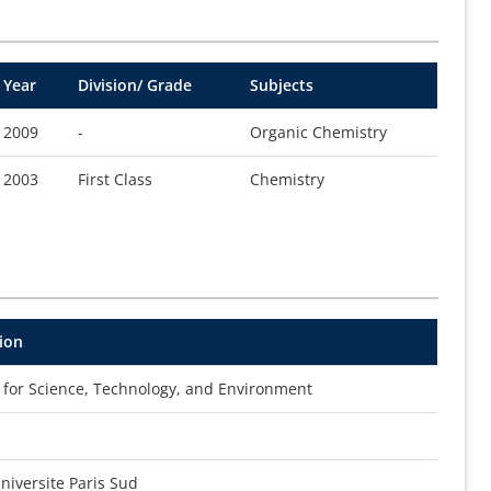
Year
Division/ Grade
Subjects
2009
-
Organic Chemistry
2003
First Class
Chemistry
ion
l for Science, Technology, and Environment
iversite Paris Sud