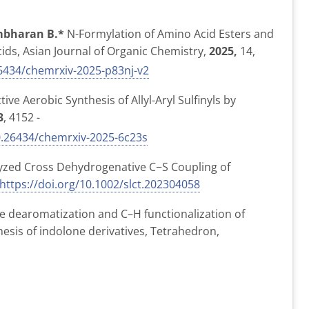
bharan B.*
N-Formylation of Amino Acid Esters and
cids,
Asian Journal of Organic Chemistry,
2025,
14,
6434/chemrxiv-2025-p83nj-v2
ve Aerobic Synthesis of Allyl-Aryl Sulfinyls by
3
, 4152 -
.26434/chemrxiv-2025-6c23s
lyzed Cross Dehydrogenative C−S Coupling of
https://doi.org/10.1002/slct.202304058
e dearomatization and C–H functionalization of
hesis of indolone derivatives,
Tetrahedron,