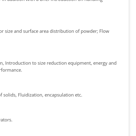
for size and surface area distribution of powder; Flow
on, Introduction to size reduction equipment, energy and
erformance.
 solids, Fluidization, encapsulation etc.
ators.