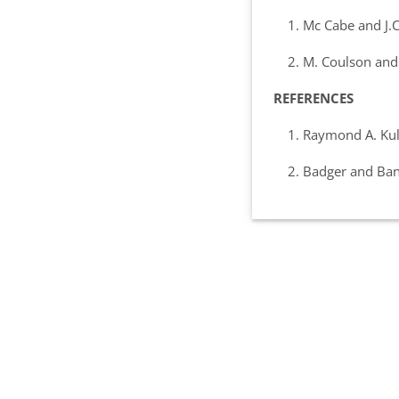
1. Mc Cabe and J.C 
2. M. Coulson and J.
REFERENCES
1. Raymond A. Kulwe
2. Badger and Banch