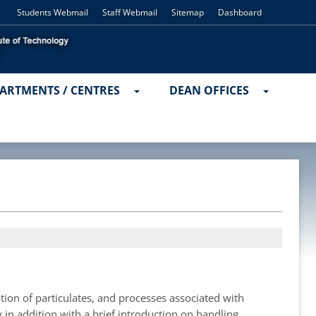
Students Webmail
Staff Webmail
Sitemap
Dashboard
ARTMENTS / CENTRES
DEAN OFFICES
tion of particulates, and processes associated with
 in addition with a brief introduction on handling