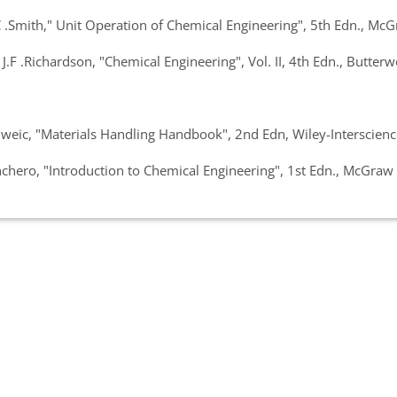
.Smith," Unit Operation of Chemical Engineering", 5th Edn., McGr
F .Richardson, "Chemical Engineering", Vol. II, 4th Edn., Butte
ic, "Materials Handling Handbook", 2nd Edn, Wiley-Interscience
ero, "Introduction to Chemical Engineering", 1st Edn., McGraw 