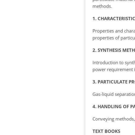
methods.
1. CHARACTERISTI
Properties and chara
properties of particu
2. SYNTHESIS MET
Introduction to synt
power requirement i
3. PARTICULATE P
Gas-liquid separation
4. HANDLING OF P
Conveying methods, S
TEXT BOOKS