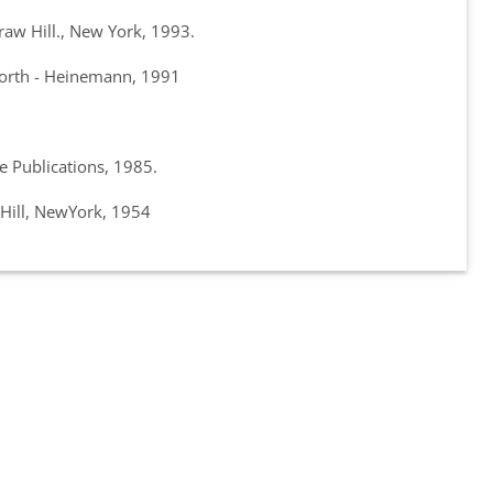
aw Hill., New York, 1993.
rworth - Heinemann, 1991
 Publications, 1985.
Hill, NewYork, 1954