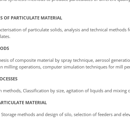
CS OF PARTICULATE MATERIAL
cterisation of particulate solids, analysis and technical methods 
lates.
HODS
hesis of composite material by spray technique, aerosol generati
n milling operations, computer simulation techniques for mill p
ROCESSES
 methods, Classification by size, agitation of liquids and mixing of
ARTICULATE MATERIAL
torage methods and design of silo, selection of feeders and elev