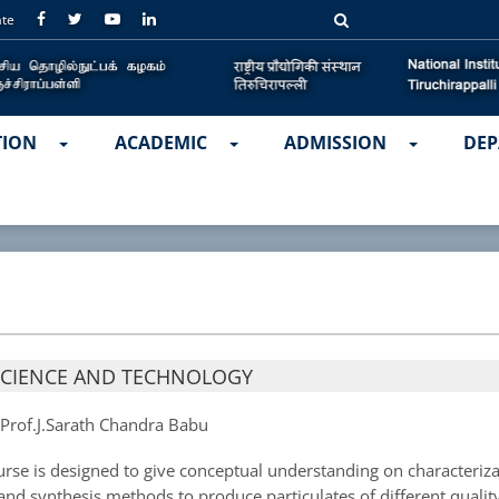
ate
TION
ACADEMIC
ADMISSION
DEP
SCIENCE AND TECHNOLOGY
:
Prof.J.Sarath Chandra Babu
rse is designed to give conceptual understanding on characteriza
 and synthesis methods to produce particulates of different quality