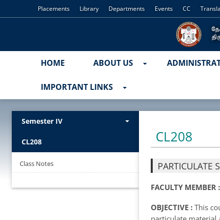
Placements
Library
Departments
Events
CC
Transl
HOME
ABOUT US
ADMINISTRA
IMPORTANT LINKS
Semester IV
CL208
CL208
Class Notes
PARTICULATE 
FACULTY MEMBER 
OBJECTIVE :
This cou
particulate material