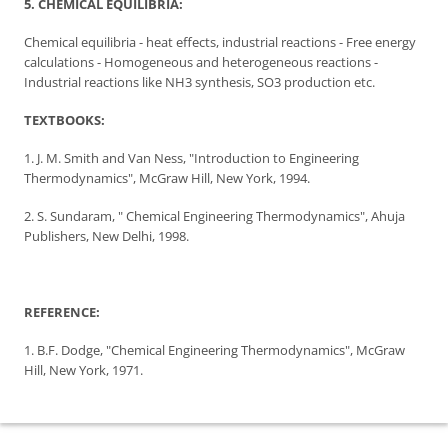
5. CHEMICAL EQUILIBRIA:
Chemical equilibria - heat effects, industrial reactions - Free energy
calculations - Homogeneous and heterogeneous reactions -
Industrial reactions like NH3 synthesis, SO3 production etc.
TEXTBOOKS:
1. J. M. Smith and Van Ness, "Introduction to Engineering
Thermodynamics", McGraw Hill, New York, 1994.
2. S. Sundaram, " Chemical Engineering Thermodynamics", Ahuja
Publishers, New Delhi, 1998.
REFERENCE:
1. B.F. Dodge, "Chemical Engineering Thermodynamics", McGraw
Hill, New York, 1971.