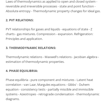
Laws of thermodynamics as applied to open and closed system -
reversible and irreversible processes - state and point function -
Absolute entropy - Thermodynamic property changes for ideal gas.
2. PVT RELATIONS:
PVT relationships for gases and liquids - equations of state - Z
charts - gas mixtures. Compression - expansion. Refrigeration:
Principles and application.
3. THERMODYNAMIC RELATIONS:
Thermodynamic relations - Maxwell's relations - Jacobian algebra -
estimation of thermodynamic properties.
4. PHASE EQUILIBRIA:
Phase equilibria - pure component and mixtures - Latent heat
correlation - van Laar, Margules equations - Gibbs' - Duhem
equation - consistency tests - partially miscible and immiscible
systems - Azeotropes - retrograde condensation - thermodynamic
diagrams.