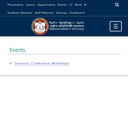
Placements
Library
Departments
Events
CC
More
Students Webmail
Staff Webmail
Sitemap
Dashboard
Toggle
☰
navigatio
Events
Seminars,
Conference
, Workshops