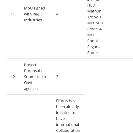
HEB,
MoU signed
Mathur,
11.
with R&D /
4
Trichy 3.
Industries
M/s. SPB,
Erode. 4.
M/s.
Ponni
Sugars,
Erode.
Project
Proposals
12.
Submitted to
3
-
-
Govt.
agencies
Efforts have
been already
initiated to
have
international
Collaboration