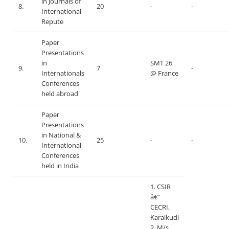
in Journals of
8.
20
-
-
International
Repute
Paper
Presentations
in
SMT 26
9.
7
-
Internationals
@ France
Conferences
held abroad
Paper
Presentations
in National &
10.
25
-
-
International
Conferences
held in India
1. CSIR
â€“
CECRI,
Karaikudi
2. M/s.