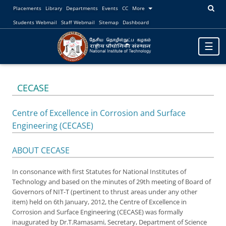
Placements
Library
Departments
Events
CC
More
Students Webmail
Staff Webmail
Sitemap
Dashboard
Toggle
☰
navigat
CECASE
Centre of Excellence in Corrosion and Surface
Engineering (CECASE)
ABOUT CECASE
In consonance with first Statutes for National Institutes of
Technology and based on the minutes of 29th meeting of Board of
Governors of NIT-T (pertinent to thrust areas under any other
item) held on 6th January, 2012, the Centre of Excellence in
Corrosion and Surface Engineering (CECASE) was formally
inaugurated by Dr.T.Ramasami, Secretary, Department of Science