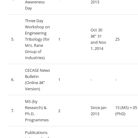
Awareness
2013
Day
Three Day
Workshop on
Oct 30
Engineering
â€“ 31
5.
Tribology (for
1
25
and Nov
M/s. Rane
1, 2014
Group of
Industries)
CECASE News
Bulletin
6.
1
-
-
(Online â€“
Version)
MS (by
Research) &
Since Jan
15 (MS) + 05
7.
2
Ph.D.
2013
(PhD)
Programmes
Publications