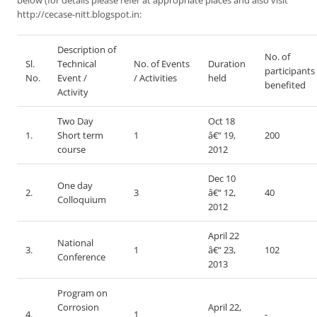
below (for details please refer at appropriate places and also visit
http://cecase-nitt.blogspot.in:
Description of
No. of
Sl.
Technical
No. of Events
Duration
participants
No.
Event /
/ Activities
held
benefited
Activity
Two Day
Oct 18
1.
Short term
1
â€“ 19,
200
course
2012
Dec 10
One day
2.
3
â€“ 12,
40
Colloquium
2012
April 22
National
3.
1
â€“ 23,
102
Conference
2013
Program on
Corrosion
April 22,
4.
1
-