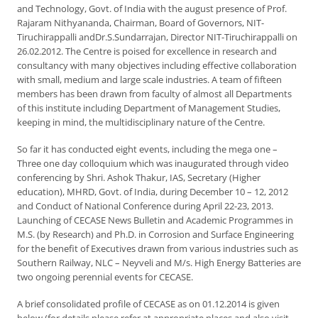
and Technology, Govt. of India with the august presence of Prof.
Rajaram Nithyananda, Chairman, Board of Governors, NIT-
Tiruchirappalli andDr.S.Sundarrajan, Director NIT-Tiruchirappalli on
26.02.2012. The Centre is poised for excellence in research and
consultancy with many objectives including effective collaboration
with small, medium and large scale industries. A team of fifteen
members has been drawn from faculty of almost all Departments
of this institute including Department of Management Studies,
keeping in mind, the multidisciplinary nature of the Centre.
So far it has conducted eight events, including the mega one –
Three one day colloquium which was inaugurated through video
conferencing by Shri. Ashok Thakur, IAS, Secretary (Higher
education), MHRD, Govt. of India, during December 10 – 12, 2012
and Conduct of National Conference during April 22-23, 2013.
Launching of CECASE News Bulletin and Academic Programmes in
M.S. (by Research) and Ph.D. in Corrosion and Surface Engineering
for the benefit of Executives drawn from various industries such as
Southern Railway, NLC – Neyveli and M/s. High Energy Batteries are
two ongoing perennial events for CECASE.
A brief consolidated profile of CECASE as on 01.12.2014 is given