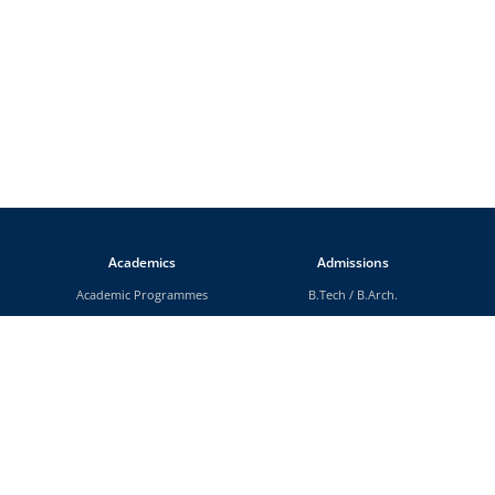
Academics
Admissions
Academic Programmes
B.Tech
/
B.Arch.
Departments
M.Tech
/
M.Arch.
Faculty
M.Sc
Rules and Regulations
MCA
Scholarships
MBA
MA
MS (By Research)
Ph.D.