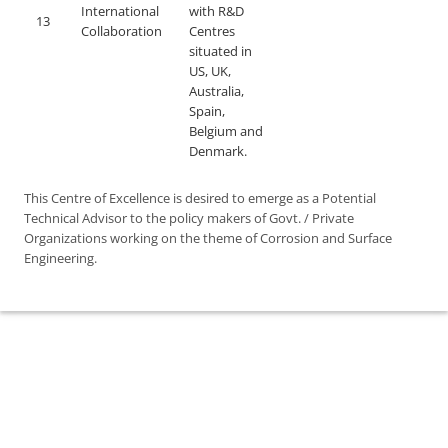
International
with R&D
13
Collaboration
Centres
situated in
US, UK,
Australia,
Spain,
Belgium and
Denmark.
This Centre of Excellence is desired to emerge as a Potential
Technical Advisor to the policy makers of Govt. / Private
Organizations working on the theme of Corrosion and Surface
Engineering.